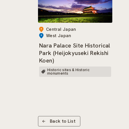
Central Japan
West Japan
Nara Palace Site Historical
Park (Heijokyuseki Rekishi
Koen)
Historic sites & Historic
monuments
Back to List