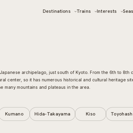
Destinations
Trains
Interests
Sea
 Japanese archipelago, just south of Kyoto. From the 6th to 8th 
ral center, so it has numerous historical and cultural heritage sit
the many mountains and plateaus in the area.
Kumano
Hida-Takayama
Kiso
Toyohash