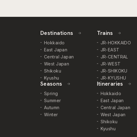
Destinations
Trains
Hokkaido
JR-HOKKAIDO
East Japan
JR-EAST
Central Japan
JR-CENTRAL
West Japan
JR-WEST
Shikoku
JR-SHIKOKU
Kyushu
JR-KYUSHU
Seasons
Itineraries
Spring
Hokkaido
Summer
East Japan
Autumn
Central Japan
Winter
West Japan
Shikoku
Kyushu