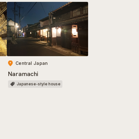
Central Japan
Naramachi
Japanese-style house