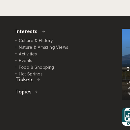
Interests
Culture & History
Nature & Amazing Views
Activities
Events
Food & Shopping
J
Hot Springs
Tickets
J
r
Topics
by