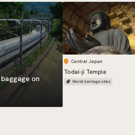
Central Japan
Todai-ji Temple
d baggage on
World heritage sites