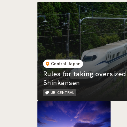
Central Japan
Rules for taking oversize
Shinkansen
JR-CENTRAL