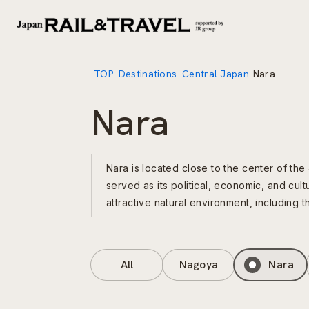
TOP
Destinations
Central Japan
Nara
Nara
Nara is located close to the center of the
served as its political, economic, and cultu
attractive natural environment, including 
All
Nagoya
Nara