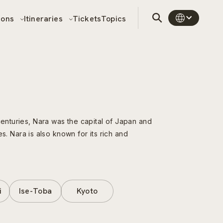
sons
Itineraries
Tickets
Topics
centuries, Nara was the capital of Japan and
es. Nara is also known for its rich and
i
Ise-Toba
Kyoto