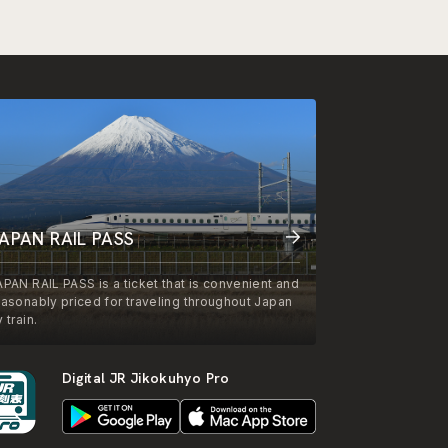
APAN RAIL PASS
APAN RAIL PASS is a ticket that is convenient and
easonably priced for traveling throughout Japan
 train.
Digital JR Jikokuhyo Pro