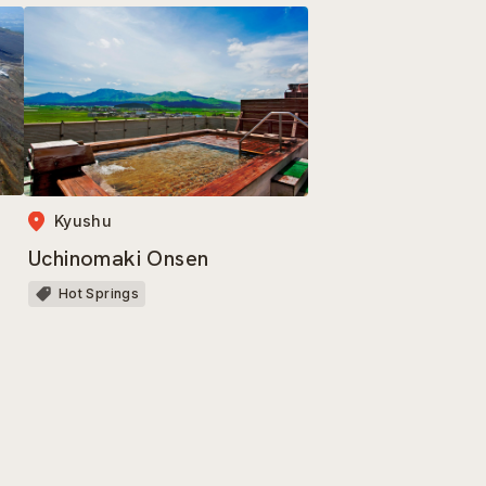
Kyushu
Uchinomaki Onsen
Hot Springs