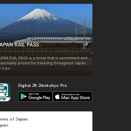
APAN RAIL PASS
APAN RAIL PASS is a ticket that is convenient and
easonably priced for traveling throughout Japan
 train.
Digital JR Jikokuhyo Pro
anies of Japan.
apan.