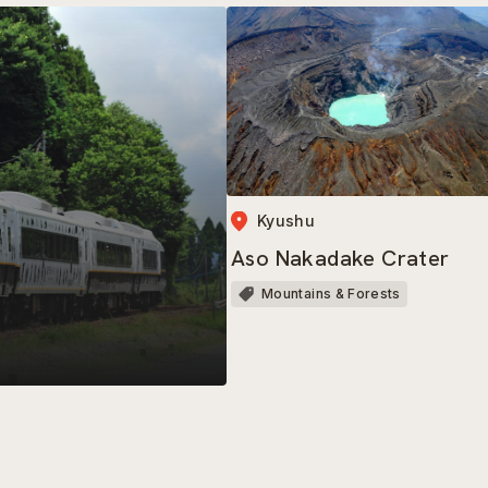
Kyushu
Aso Nakadake Crater
Mountains & Forests