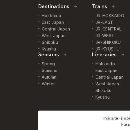
Destinations
Trains
Hokkaido
JR-HOKKAIDO
East Japan
JR-EAST
Central Japan
JR-CENTRAL
West Japan
JR-WEST
Shikoku
JR-SHIKOKU
Kyushu
JR-KYUSHU
Seasons
Itineraries
Spring
Hokkaido
Summer
East Japan
Autumn
Central Japan
Winter
West Japan
Shikoku
Kyushu
This site is o
Plea