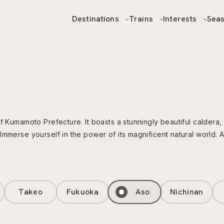
Destinations
Trains
Interests
Sea
f Kumamoto Prefecture. It boasts a stunningly beautiful caldera, 
Immerse yourself in the power of its magnificent natural world. 
Takeo
Fukuoka
Aso
Nichinan