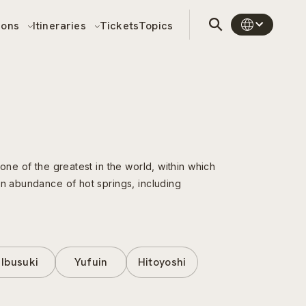
sons
Itineraries
Tickets
Topics
one of the greatest in the world, within which
An abundance of hot springs, including
Ibusuki
Yufuin
Hitoyoshi