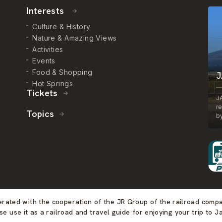
Interests
Culture & History
Nature & Amazing Views
Activities
Events
Food & Shopping
J
Hot Springs
Tickets
J
r
Topics
by
perated with the cooperation of the JR Group of the railroad comp
se use it as a railroad and travel guide for enjoying your trip to J