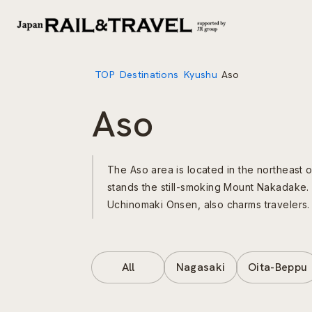
TOP
Destinations
Kyushu
Aso
Aso
The Aso area is located in the northeast o
stands the still-smoking Mount Nakadake. 
Uchinomaki Onsen, also charms travelers.
All
Nagasaki
Oita-Beppu