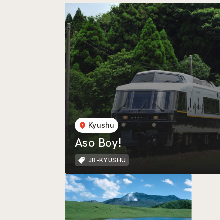
Kyushu
Aso Boy!
JR-KYUSHU