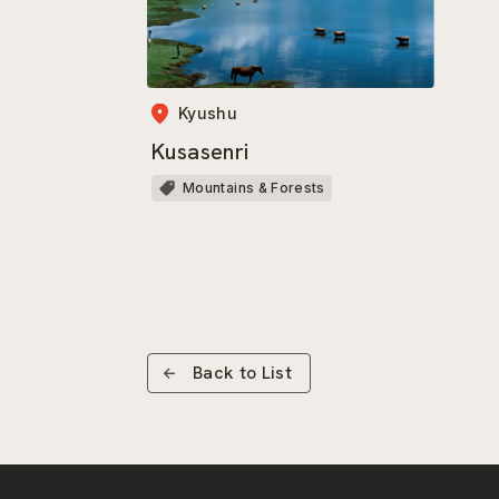
Kyushu
Kusasenri
Mountains & Forests
Back to List