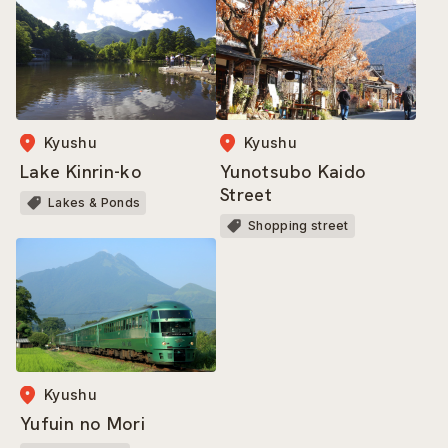
Kyushu
Kyushu
Lake Kinrin-ko
Yunotsubo Kaido
Street
Lakes & Ponds
Shopping street
Kyushu
Yufuin no Mori