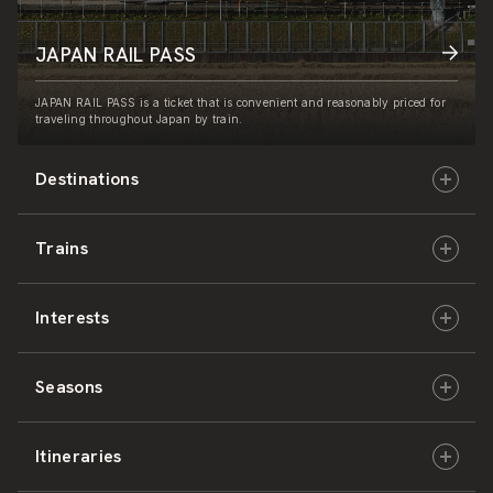
JAPAN RAIL PASS
JAPAN RAIL PASS is a ticket that is convenient and reasonably priced for
traveling throughout Japan by train.
Destinations
Trains
Hokkaido
Interests
East Japan
JR-HOKKAIDO
Seasons
Central Japan
JR-EAST
Culture & History
Itineraries
West Japan
JR-CENTRAL
Nature & Amazing Views
Spring