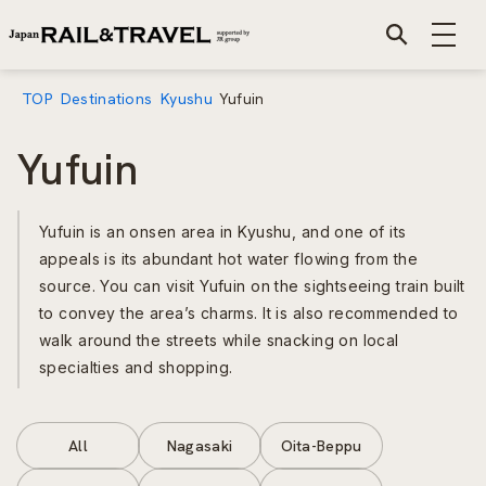
TOP
Destinations
Kyushu
Yufuin
Yufuin
Yufuin is an onsen area in Kyushu, and one of its
appeals is its abundant hot water flowing from the
source. You can visit Yufuin on the sightseeing train built
to convey the area’s charms. It is also recommended to
walk around the streets while snacking on local
specialties and shopping.
All
Nagasaki
Oita-Beppu