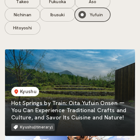
Takeo
Fukuoka
Aso
Nichinan
Ibusuki
Yufuin
Hitoyoshi
Kyushu
Hot Springs by Train: Oita Yufuin Onsen ー
You Can Experience Traditional Crafts and
Culture, and Savor Its Cuisine and Nature!
Kyushu(itinerary)