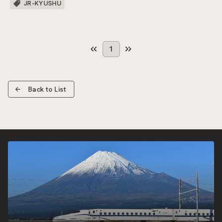
JR-KYUSHU
1
Back to List