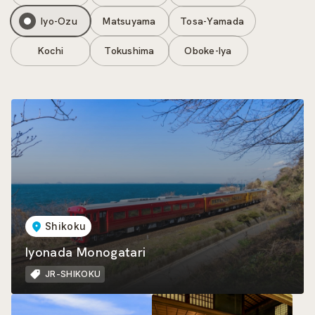
Iyo-Ozu
Matsuyama
Tosa-Yamada
Kochi
Tokushima
Oboke-Iya
Shikoku
Iyonada Monogatari
JR-SHIKOKU