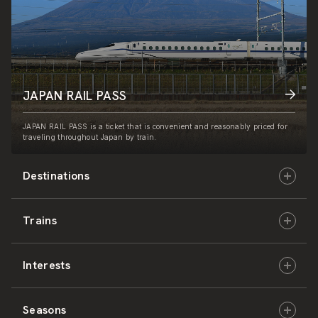
JAPAN RAIL PASS
JAPAN RAIL PASS is a ticket that is convenient and reasonably priced for
traveling throughout Japan by train.
Destinations
Trains
Hokkaido
Interests
East Japan
JR-HOKKAIDO
Seasons
Central Japan
JR-EAST
Culture & History