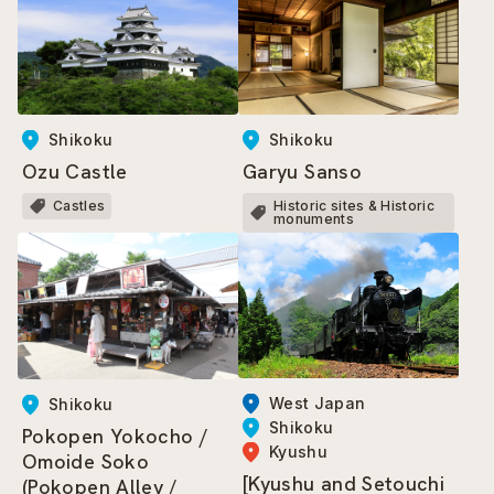
Shikoku
Shikoku
Ozu Castle
Garyu Sanso
Castles
Historic sites & Historic
monuments
West Japan
Shikoku
Shikoku
Pokopen Yokocho /
Kyushu
Omoide Soko
[Kyushu and Setouchi
(Pokopen Alley /