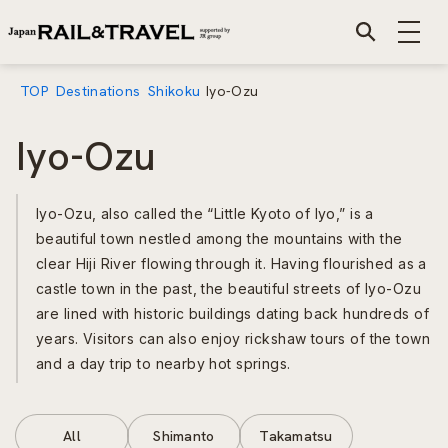
TOP
Destinations
Shikoku
Iyo-Ozu
Iyo-Ozu
Iyo-Ozu, also called the “Little Kyoto of Iyo,” is a
beautiful town nestled among the mountains with the
clear Hiji River flowing through it. Having flourished as a
castle town in the past, the beautiful streets of Iyo-Ozu
are lined with historic buildings dating back hundreds of
years. Visitors can also enjoy rickshaw tours of the town
and a day trip to nearby hot springs.
All
Shimanto
Takamatsu