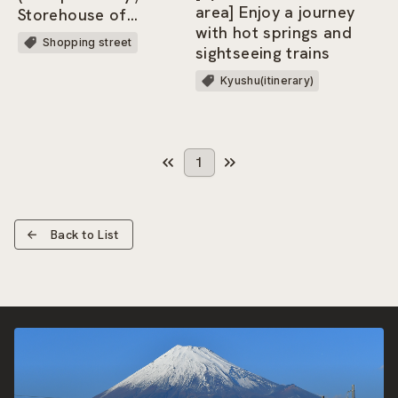
area] Enjoy a journey
Storehouse of
with hot springs and
Memories)
Shopping street
sightseeing trains
Kyushu(itinerary)
1
Back to List