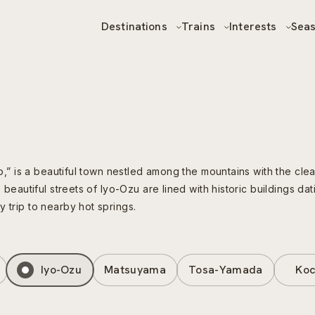
Destinations
Trains
Interests
Sea
yo,” is a beautiful town nestled among the mountains with the clear
e beautiful streets of Iyo-Ozu are lined with historic buildings d
 trip to nearby hot springs.
Iyo-Ozu
Matsuyama
Tosa-Yamada
Koc