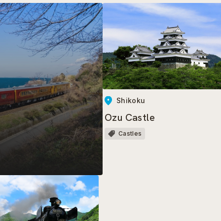
Shikoku
Ozu Castle
Castles