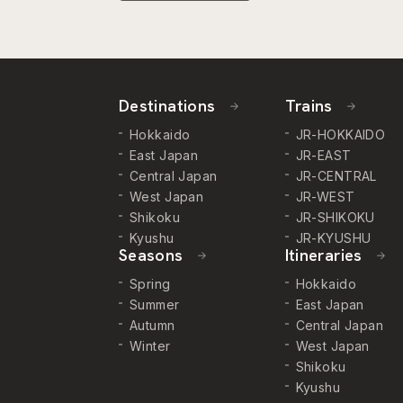
Destinations
Trains
Hokkaido
JR-HOKKAIDO
East Japan
JR-EAST
Central Japan
JR-CENTRAL
West Japan
JR-WEST
Shikoku
JR-SHIKOKU
Kyushu
JR-KYUSHU
Seasons
Itineraries
Spring
Hokkaido
Summer
East Japan
Autumn
Central Japan
Winter
West Japan
Shikoku
Kyushu