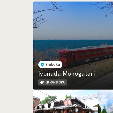
Shikoku
Iyonada Monogatari
JR-SHIKOKU