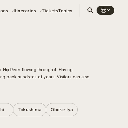
sons
Itineraries
Tickets
Topics
 Hiji River flowing through it. Having
ating back hundreds of years. Visitors can also
hi
Tokushima
Oboke-Iya