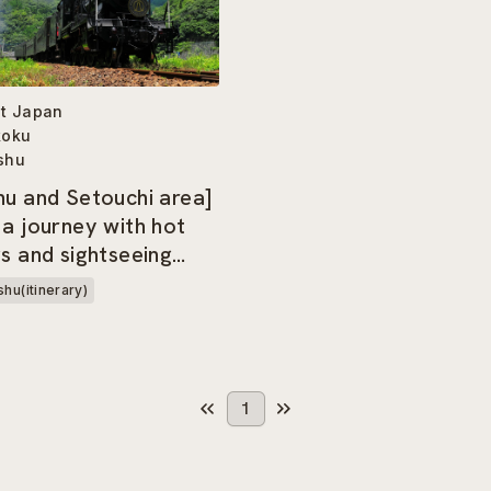
t Japan
koku
shu
hu and Setouchi area]
 a journey with hot
gs and sightseeing
hu(itinerary)
1