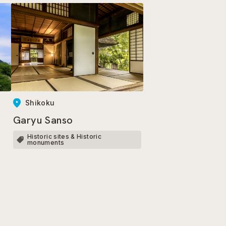
Shikoku
Garyu Sanso
Historic sites & Historic
monuments