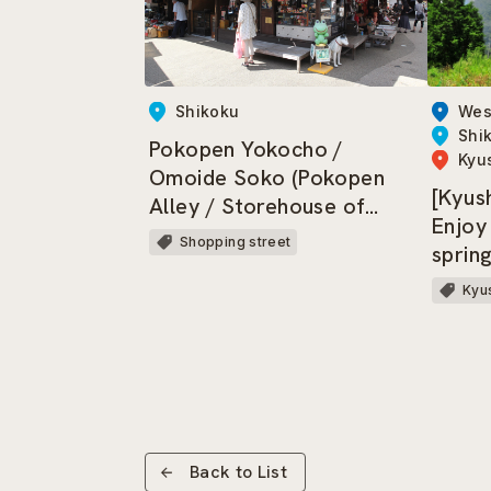
Wes
Shikoku
Shi
Pokopen Yokocho /
Kyu
Omoide Soko (Pokopen
[Kyus
Alley / Storehouse of
Enjoy
Memories)
Shopping street
sprin
trains
Kyus
Back to List