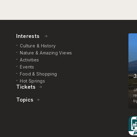
Interests
Culture & History
Nature & Amazing Views
Activities
Events
Food & Shopping
J
Hot Springs
Tickets
J
r
Topics
by