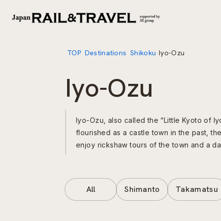
TOP
Destinations
Shikoku
Iyo-Ozu
Iyo-Ozu
Iyo-Ozu, also called the “Little Kyoto of I
flourished as a castle town in the past, th
enjoy rickshaw tours of the town and a day
All
Shimanto
Takamatsu