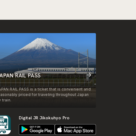
APAN RAIL PASS
APAN RAIL PASS is a ticket that is convenient and
easonably priced for traveling throughout Japan
 train.
Digital JR Jikokuhyo Pro