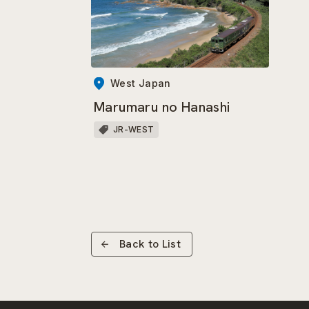
West Japan
Marumaru no Hanashi
JR-WEST
Back to List