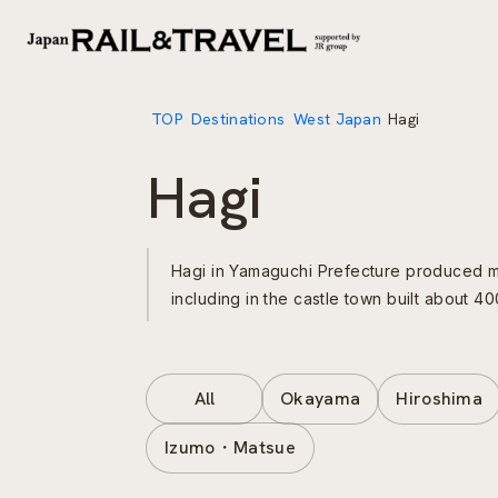
TOP
Destinations
West Japan
Hagi
Hagi
Hagi in Yamaguchi Prefecture produced ma
including in the castle town built about 
All
Okayama
Hiroshima
Izumo・Matsue