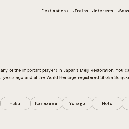
Destinations
Trains
Interests
Sea
ny of the important players in Japan’s Meiji Restoration. You 
400 years ago and at the World Heritage registered Shoka Sonjuk
Fukui
Kanazawa
Yonago
Noto