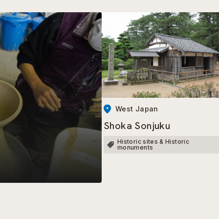
West Japan
Shoka Sonjuku
Historic sites & Historic
monuments