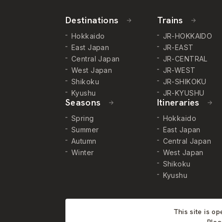
Destinations
Trains
Hokkaido
JR-HOKKAIDO
East Japan
JR-EAST
Central Japan
JR-CENTRAL
West Japan
JR-WEST
Shikoku
JR-SHIKOKU
Kyushu
JR-KYUSHU
Seasons
Itineraries
Spring
Hokkaido
Summer
East Japan
Autumn
Central Japan
Winter
West Japan
Shikoku
Kyushu
This site is o
Plea