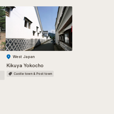
West Japan
Kikuya Yokocho
Castle town & Post town