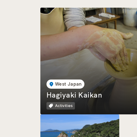
West Japan
Hagiyaki Kaikan
Activities