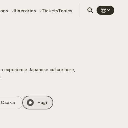
sons
Itineraries
Tickets
Topics
can experience Japanese culture here,
u.
Osaka
Hagi