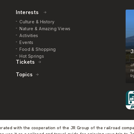
Interests
Culture & History
Nature & Amazing Views
Activities
Events
Food & Shopping
J
Hot Springs
Tickets
J
r
Topics
by
perated with the cooperation of the JR Group of the railroad comp
se use it as a railroad and travel guide for enjoying your trip to J