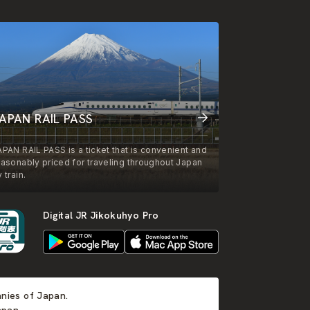
APAN RAIL PASS
APAN RAIL PASS is a ticket that is convenient and
easonably priced for traveling throughout Japan
 train.
Digital JR Jikokuhyo Pro
anies of Japan.
apan.