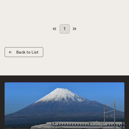
1
Back to List