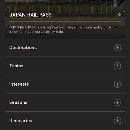
JAPAN RAIL PASS
JAPAN RAIL PASS is a ticket that is convenient and reasonably priced for
traveling throughout Japan by train.
Destinations
Trains
Hokkaido
Interests
East Japan
JR-HOKKAIDO
Seasons
Central Japan
JR-EAST
Culture & History
Itineraries
West Japan
JR-CENTRAL
Nature & Amazing Views
Spring