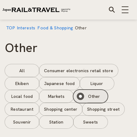
TOP
Interests
Food & Shopping
Other
Other
All
Consumer electronics retail store
Ekiben
Japanese food
Liquor
Local food
Markets
Other
Restaurant
Shopping center
Shopping street
Souvenir
Station
Sweets