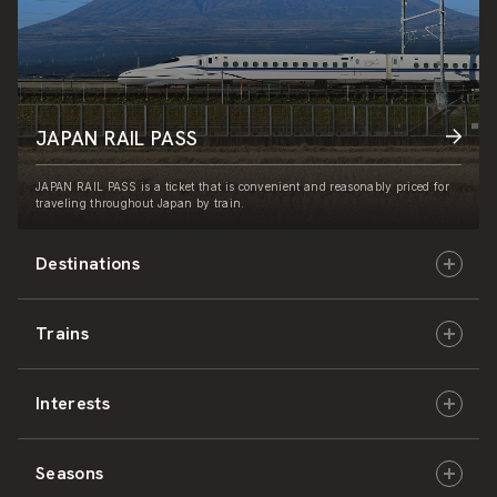
JAPAN RAIL PASS
JAPAN RAIL PASS is a ticket that is convenient and reasonably priced for
traveling throughout Japan by train.
Destinations
Trains
Hokkaido
Interests
East Japan
JR-HOKKAIDO
Seasons
Central Japan
JR-EAST
Culture & History