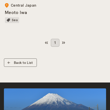
Central Japan
Meoto Iwa
Sea
1
Back to List