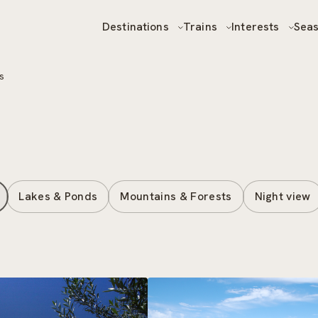
Destinations
Trains
Interests
Sea
s
Lakes & Ponds
Mountains & Forests
Night view