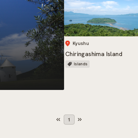
Kyushu
Chiringashima Island
Islands
1