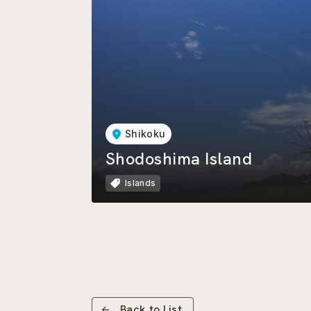
Shikoku
Shodoshima Island
Islands
Back to List