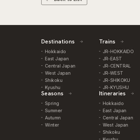
Destinations
Trains
Hokkaido
JR-HOKKAIDO
East Japan
JR-EAST
Central Japan
JR-CENTRAL
West Japan
JR-WEST
Shikoku
JR-SHIKOKU
Kyushu
JR-KYUSHU
Seasons
Itineraries
Spring
Hokkaido
Summer
East Japan
Autumn
Central Japan
Winter
West Japan
Shikoku
Kyushu