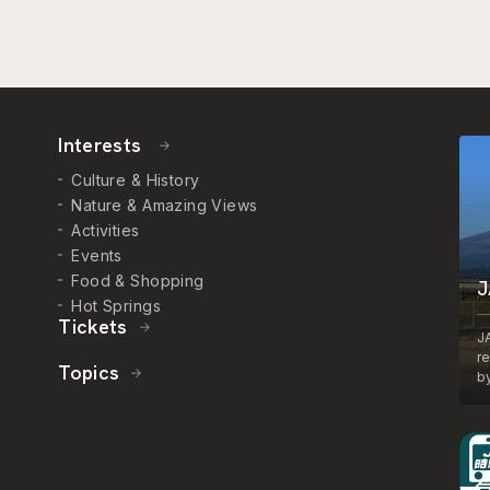
Interests
Culture & History
Nature & Amazing Views
Activities
Events
Food & Shopping
J
Hot Springs
Tickets
J
r
Topics
by