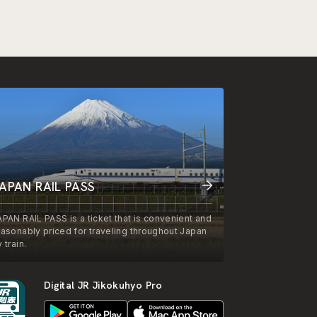
APAN RAIL PASS
APAN RAIL PASS is a ticket that is convenient and
easonably priced for traveling throughout Japan
 train.
Digital JR Jikokuhyo Pro