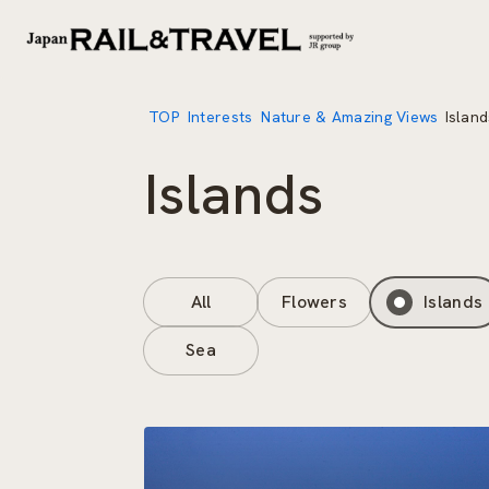
TOP
Interests
Nature & Amazing Views
Island
Islands
All
Flowers
Islands
Sea