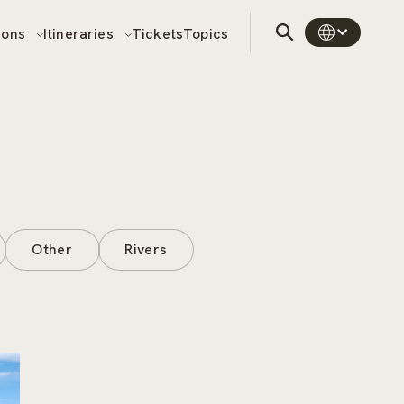
sons
Itineraries
Tickets
Topics
Other
Rivers