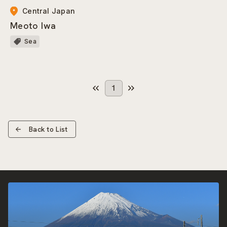
Central Japan
Meoto Iwa
Sea
1
Back to List