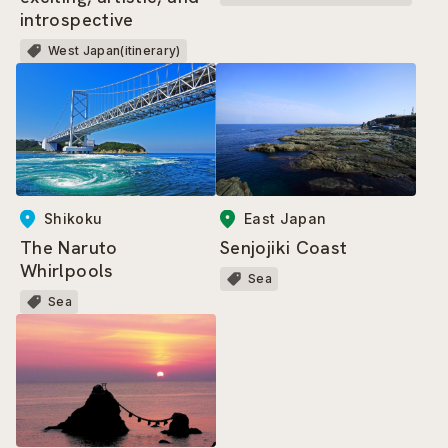
introspective
West Japan(itinerary)
East Japan
Shikoku
Senjojiki Coast
The Naruto
Whirlpools
Sea
Sea