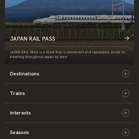
JAPAN RAIL PASS
JAPAN RAIL PASS is a ticket that is convenient and reasonably priced for
traveling throughout Japan by train.
Destinations
Trains
Hokkaido
Interests
East Japan
JR-HOKKAIDO
Seasons
Central Japan
JR-EAST
Culture & History