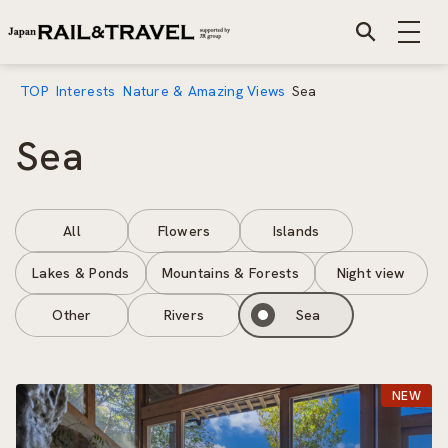
TOP
Interests
Nature & Amazing Views
Sea
Sea
All
Flowers
Islands
Lakes & Ponds
Mountains & Forests
Night view
Other
Rivers
Sea