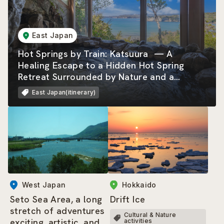
East Japan
Hot Springs by Train: Katsuura — A
Healing Escape to a Hidden Hot Spring
Retreat Surrounded by Nature and a
Beautiful Rias Coastline
East Japan(itinerary)
West Japan
Hokkaido
Seto Sea Area, a long
Drift Ice
stretch of adventures
Cultural & Nature
exciting, artistic, and
activities