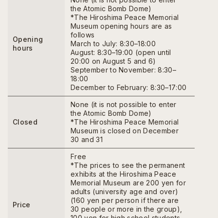
the Atomic Bomb Dome)
*The Hiroshima Peace Memorial
Museum opening hours are as
follows
Opening
March to July: 8:30–18:00
hours
August: 8:30–19:00 (open until
20:00 on August 5 and 6)
September to November: 8:30–
18:00
December to February: 8:30–17:00
None (it is not possible to enter
the Atomic Bomb Dome)
Closed
*The Hiroshima Peace Memorial
Museum is closed on December
30 and 31
Free
*The prices to see the permanent
exhibits at the Hiroshima Peace
Memorial Museum are 200 yen for
adults (university age and over)
(160 yen per person if there are
Price
30 people or more in the group),
100 yen for high school students