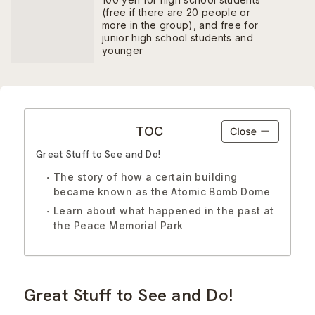
(free if there are 20 people or
more in the group), and free for
junior high school students and
younger
TOC
Great Stuff to See and Do!
The story of how a certain building
became known as the Atomic Bomb Dome
Learn about what happened in the past at
the Peace Memorial Park
Great Stuff to See and Do!