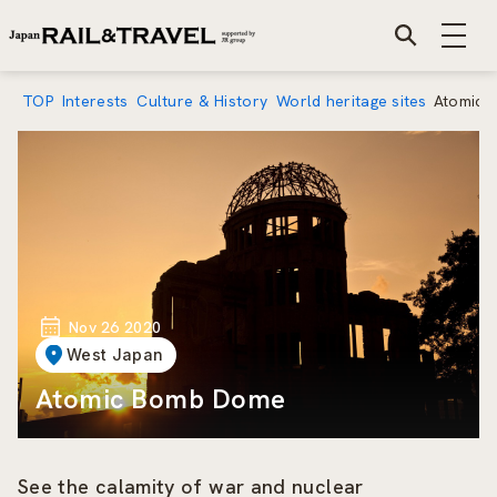
TOP
Interests
Culture & History
World heritage sites
Atomic 
Nov 26 2020
West Japan
Atomic Bomb Dome
See the calamity of war and nuclear