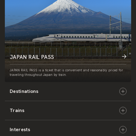
JAPAN RAIL PASS
JAPAN RAIL PASS is a ticket that is convenient and reasonably priced for
traveling throughout Japan by train.
Destinations
Trains
Hokkaido
Interests
East Japan
JR-HOKKAIDO