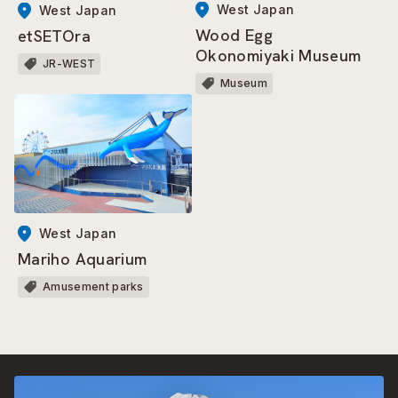
West Japan
West Japan
Wood Egg
etSETOra
Okonomiyaki Museum
JR-WEST
Museum
West Japan
Mariho Aquarium
Amusement parks