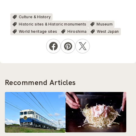
Culture & History
Historic sites & Historic monuments
Museum
World heritage sites
Hiroshima
West Japan
Recommend Articles