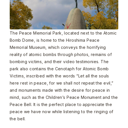
The Peace Memorial Park, located next to the Atomic
Bomb Dome, is home to the Hiroshima Peace
Memorial Museum, which conveys the horrifying
reality of atomic bombs through photos, remains of
bombing victims, and their video testimonies. The
park also contains the Cenotaph for Atomic Bomb
Victims, inscribed with the words “Let all the souls
here rest in peace, for we shall not repeat the evil,”
and monuments made with the desire for peace in
mind, such as the Children’s Peace Monument and the
Peace Bell. It is the perfect place to appreciate the
peace we have now while listening to the ringing of
the bell.