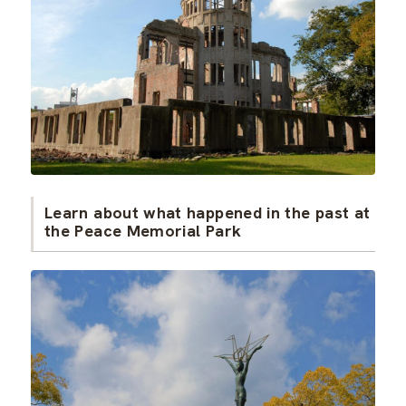
Learn about what happened in the past at
the Peace Memorial Park