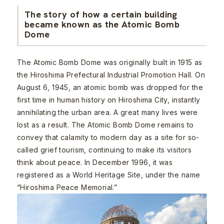
The story of how a certain building
became known as the Atomic Bomb
Dome
The Atomic Bomb Dome was originally built in 1915 as
the Hiroshima Prefectural Industrial Promotion Hall. On
August 6, 1945, an atomic bomb was dropped for the
first time in human history on Hiroshima City, instantly
annihilating the urban area. A great many lives were
lost as a result. The Atomic Bomb Dome remains to
convey that calamity to modern day as a site for so-
called grief tourism, continuing to make its visitors
think about peace. In December 1996, it was
registered as a World Heritage Site, under the name
“Hiroshima Peace Memorial.”