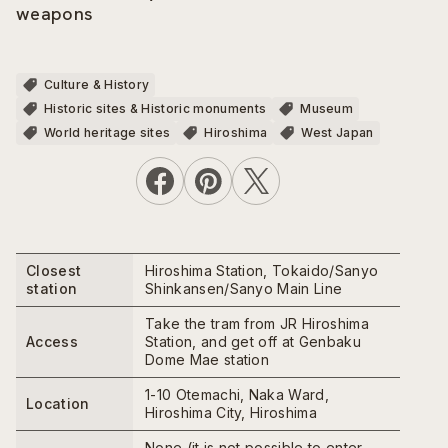
weapons
Culture & History
Historic sites & Historic monuments
Museum
World heritage sites
Hiroshima
West Japan
Closest
Hiroshima Station, Tokaido/Sanyo
station
Shinkansen/Sanyo Main Line
Take the tram from JR Hiroshima
Access
Station, and get off at Genbaku
Dome Mae station
1-10 Otemachi, Naka Ward,
Location
Hiroshima City, Hiroshima
None (it is not possible to enter