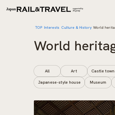
TOP
Interests
Culture & History
World herita
World heritag
All
Art
Castle town
Japanese-style house
Museum