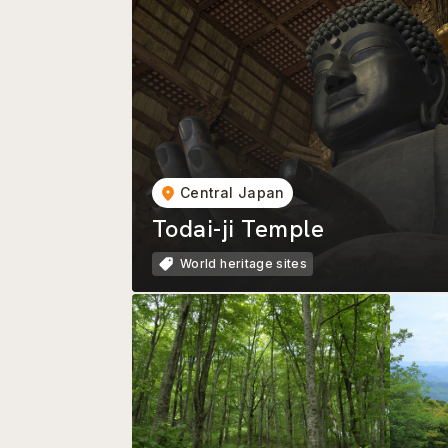
Central Japan
Todai-ji Temple
World heritage sites