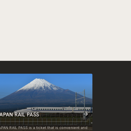
APAN RAIL PASS
APAN RAIL PASS is a ticket that is convenient and