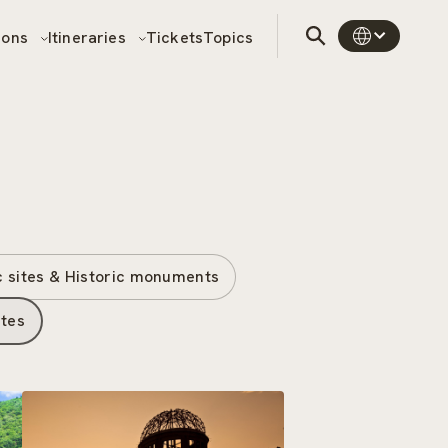
sons
Itineraries
Tickets
Topics
c sites & Historic monuments
ites