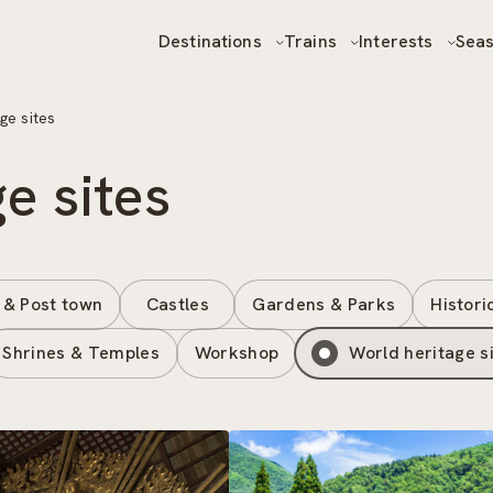
Destinations
Trains
Interests
Sea
ge sites
e sites
 & Post town
Castles
Gardens & Parks
Histori
Shrines & Temples
Workshop
World heritage s