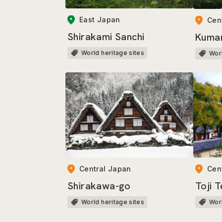
East Japan
Cen
Shirakami Sanchi
Kuma
World heritage sites
Worl
Central Japan
Cen
Shirakawa-go
Toji 
World heritage sites
Worl