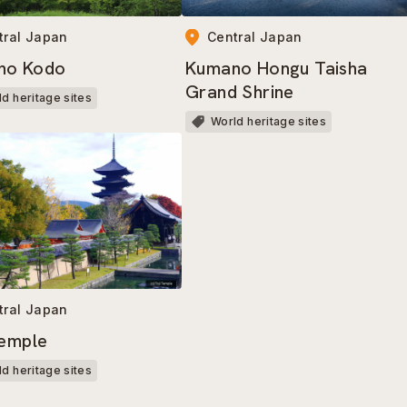
tral Japan
Central Japan
no Kodo
Kumano Hongu Taisha
Grand Shrine
d heritage sites
World heritage sites
tral Japan
Temple
d heritage sites