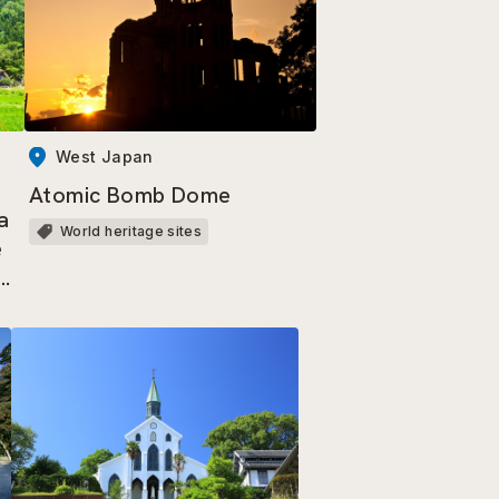
West Japan
Atomic Bomb Dome
a
World heritage sites
e
a