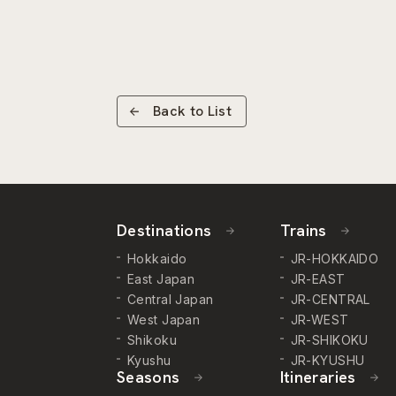
Back to List
Destinations
Trains
Hokkaido
JR-HOKKAIDO
East Japan
JR-EAST
Central Japan
JR-CENTRAL
West Japan
JR-WEST
Shikoku
JR-SHIKOKU
Kyushu
JR-KYUSHU
Seasons
Itineraries