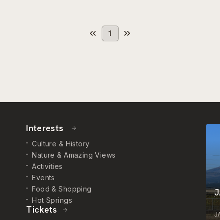
1
Interests
Culture & History
Nature & Amazing Views
Activities
Events
Food & Shopping
J
Hot Springs
Tickets
J