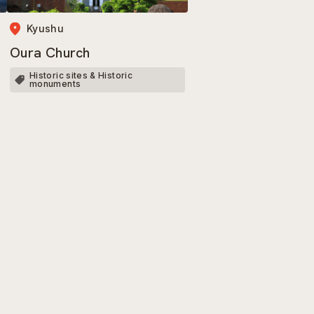
Kyushu
Oura Church
Historic sites & Historic
monuments