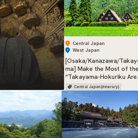
Central Japan
West Japan
[Osaka/Kanazawa/Takay
ma] Make the Most of th
“Takayama-Hokuriku Are
Tourist Pass”!
Central Japan(itinerary)