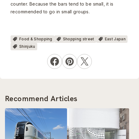
counter. Because the bars tend to be small, it is
recommended to go in small groups.
Food & Shopping
Shopping street
East Japan
Shinjuku
Recommend Articles