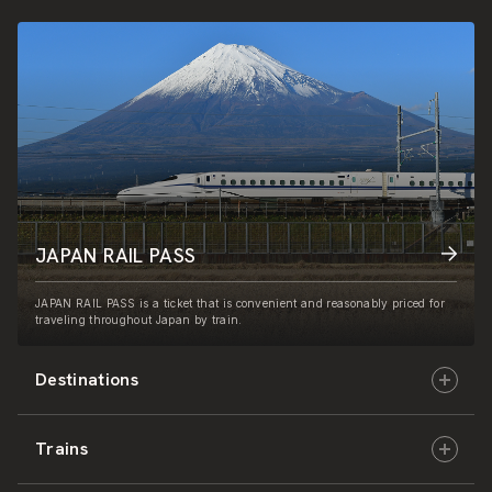
JAPAN RAIL PASS
JAPAN RAIL PASS is a ticket that is convenient and reasonably priced for
traveling throughout Japan by train.
Destinations
Trains
Hokkaido