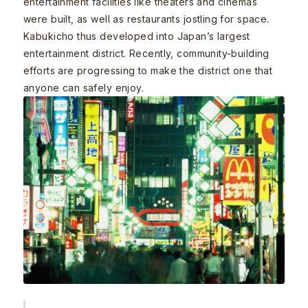
entertainment facilities like theaters and cinemas
were built, as well as restaurants jostling for space.
Kabukicho thus developed into Japan’s largest
entertainment district. Recently, community-building
efforts are progressing to make the district one that
anyone can safely enjoy.