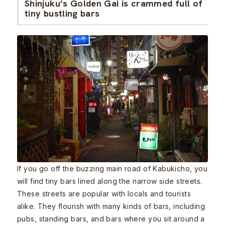
Shinjuku’s Golden Gai is crammed full of
tiny bustling bars
If you go off the buzzing main road of Kabukicho, you
will find tiny bars lined along the narrow side streets.
These streets are popular with locals and tourists
alike. They flourish with many kinds of bars, including
pubs, standing bars, and bars where you sit around a