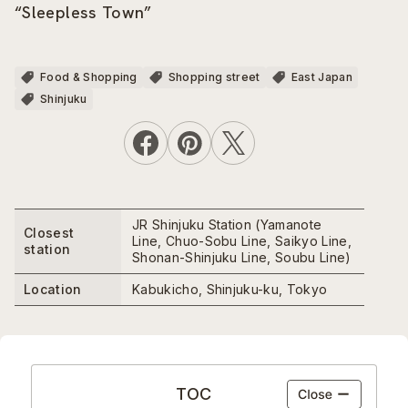
“Sleepless Town”
Food & Shopping
Shopping street
East Japan
Shinjuku
JR Shinjuku Station (Yamanote
Closest
Line, Chuo-Sobu Line, Saikyo Line,
station
Shonan-Shinjuku Line, Soubu Line)
Location
Kabukicho, Shinjuku-ku, Tokyo
TOC