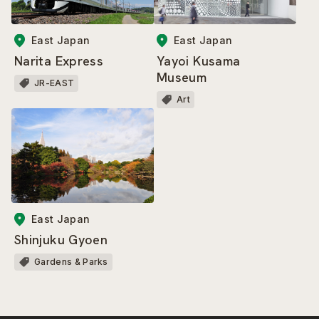
East Japan
East Japan
Narita Express
Yayoi Kusama
Museum
JR-EAST
Art
East Japan
Shinjuku Gyoen
Gardens & Parks