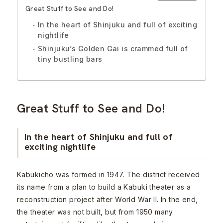
Great Stuff to See and Do!
In the heart of Shinjuku and full of exciting
nightlife
Shinjuku’s Golden Gai is crammed full of
tiny bustling bars
Great Stuff to See and Do!
In the heart of Shinjuku and full of
exciting nightlife
Kabukicho was formed in 1947. The district received
its name from a plan to build a Kabuki theater as a
reconstruction project after World War II. In the end,
the theater was not built, but from 1950 many