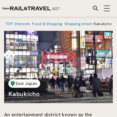
TOP
Interests
Food & Shopping
Shopping street
Kabukicho
Jul 24 2019
East Japan
Kabukicho
An entertainment district known as the