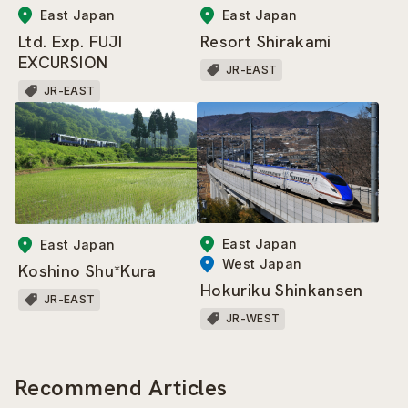
East Japan
East Japan
Resort Shirakami
Ltd. Exp. FUJI
EXCURSION
JR-EAST
JR-EAST
East Japan
East Japan
West Japan
Koshino Shu*Kura
Hokuriku Shinkansen
JR-EAST
JR-WEST
Recommend Articles