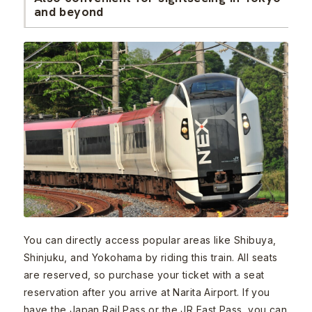
and beyond
You can directly access popular areas like Shibuya,
Shinjuku, and Yokohama by riding this train. All seats
are reserved, so purchase your ticket with a seat
reservation after you arrive at Narita Airport. If you
have the Japan Rail Pass or the JR East Pass, you can