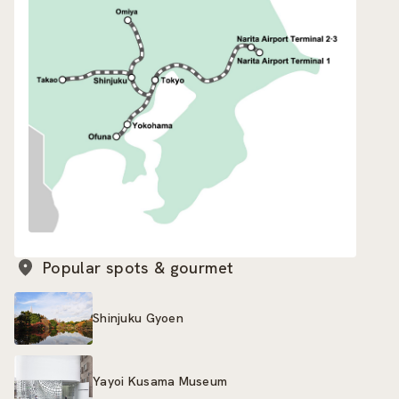
Popular spots & gourmet
Shinjuku Gyoen
Yayoi Kusama Museum