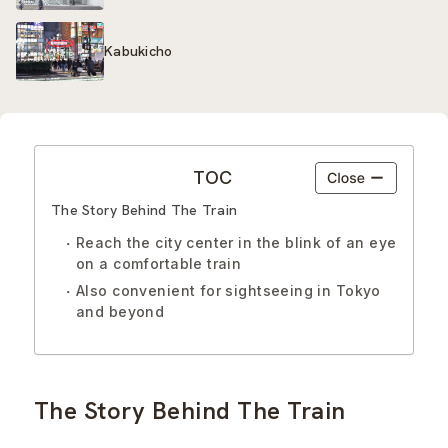
Kabukicho
TOC
The Story Behind The Train
Reach the city center in the blink of an eye
on a comfortable train
Also convenient for sightseeing in Tokyo
and beyond
The Story Behind The Train