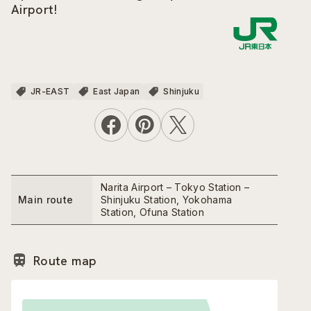
Airport!
JR-EAST
East Japan
Shinjuku
Narita Airport – Tokyo Station –
Main route
Shinjuku Station, Yokohama
Station, Ofuna Station
Route map