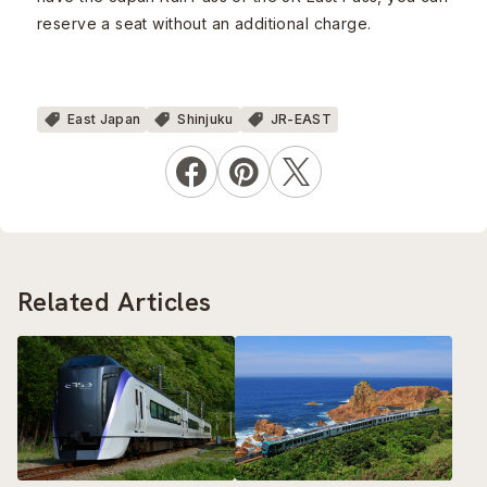
reserve a seat without an additional charge.
East Japan
Shinjuku
JR-EAST
Related Articles