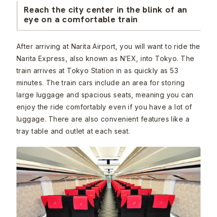
Reach the city center in the blink of an
eye on a comfortable train
After arriving at Narita Airport, you will want to ride the
Narita Express, also known as N’EX, into Tokyo. The
train arrives at Tokyo Station in as quickly as 53
minutes. The train cars include an area for storing
large luggage and spacious seats, meaning you can
enjoy the ride comfortably even if you have a lot of
luggage. There are also convenient features like a
tray table and outlet at each seat.