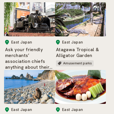
East Japan
East Japan
Ask your friendly
Atagawa Tropical &
merchants’
Alligator Garden
association chiefs
Amusement parks
anything about their
area – the highlights
tour of Shimbashi
East Japan
East Japan