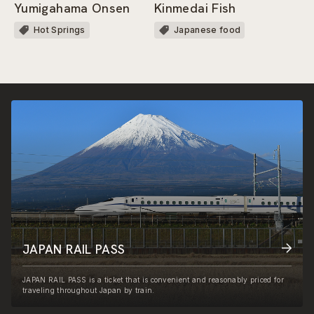
Yumigahama Onsen
Kinmedai Fish
Hot Springs
Japanese food
JAPAN RAIL PASS
JAPAN RAIL PASS is a ticket that is convenient and reasonably priced for
traveling throughout Japan by train.