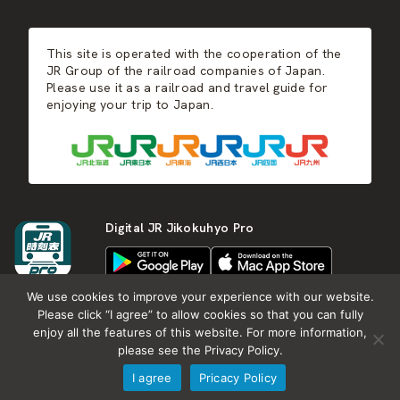
JR-KYUSHU
Food & Shopping
Winter
Central Japan
This site is operated with the cooperation of the
Hot Springs
West Japan
JR Group of the railroad companies of Japan.
Please use it as a railroad and travel guide for
enjoying your trip to Japan.
Shikoku
Kyushu
Digital JR Jikokuhyo Pro
We use cookies to improve your experience with our website.
Please click “I agree” to allow cookies so that you can fully
enjoy all the features of this website. For more information,
About JR group
What is Japan RAIL&TRAVEL
please see the Privacy Policy.
Termes of Service
Privacy Policy
I agree
Pricacy Policy
Copyright (c) KOTSU SHIMBUNSHA all rights reserved.