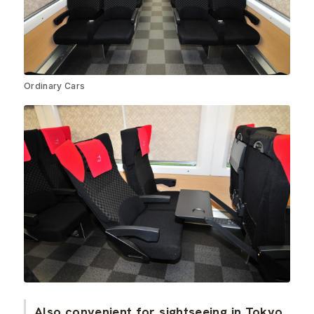
Ordinary Cars
Also convenient for sightseeing in Tokyo