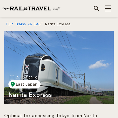
TOP
Trains
JR-EAST
Narita Express
Jul 24 2019
East Japan
Narita Express
Optimal for accessing Tokyo from Narita