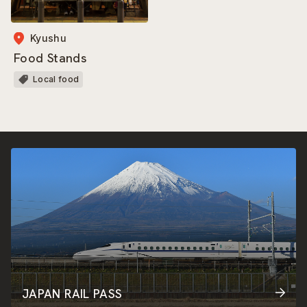
Kyushu
Food Stands
Local food
JAPAN RAIL PASS