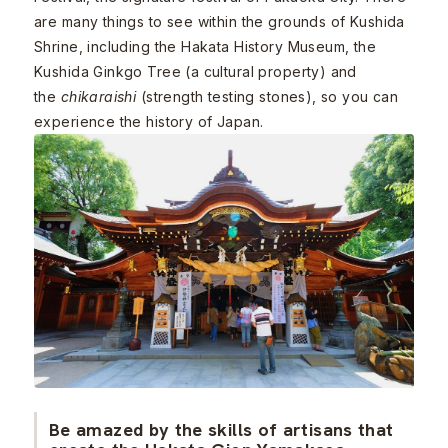
are many things to see within the grounds of Kushida
Shrine, including the Hakata History Museum, the
Kushida Ginkgo Tree (a cultural property) and
the
chikaraishi
(strength testing stones), so you can
experience the history of Japan.
Be amazed by the skills of artisans that