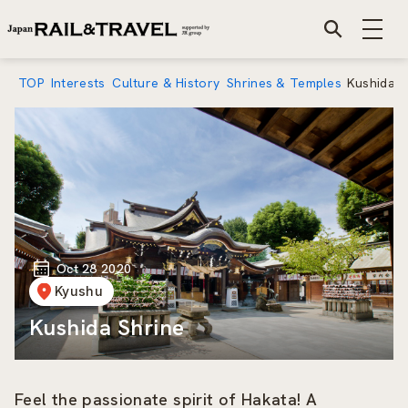
TOP
Interests
Culture & History
Shrines & Temples
Kushida S
Oct 28 2020
Kyushu
Kushida Shrine
Feel the passionate spirit of Hakata! A