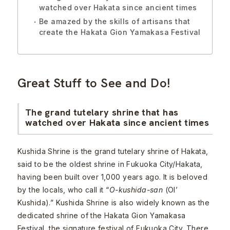
watched over Hakata since ancient times
Be amazed by the skills of artisans that
create the Hakata Gion Yamakasa Festival
Great Stuff to See and Do!
The grand tutelary shrine that has
watched over Hakata since ancient times
Kushida Shrine is the grand tutelary shrine of Hakata,
said to be the oldest shrine in Fukuoka City/Hakata,
having been built over 1,000 years ago. It is beloved
by the locals, who call it “
O-kushida-san
(Ol’
Kushida).” Kushida Shrine is also widely known as the
dedicated shrine of the Hakata Gion Yamakasa
Festival, the signature festival of Fukuoka City. There