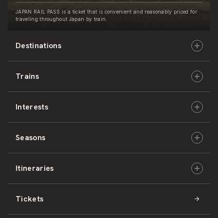
JAPAN RAIL PASS is a ticket that is convenient and reasonably priced for
traveling throughout Japan by train.
Destinations
Trains
Hokkaido
Interests
East Japan
JR-HOKKAIDO
Seasons
Central Japan
JR-EAST
Culture & History
Itineraries
West Japan
JR-CENTRAL
Nature & Amazing Views
Spring
Tickets
Shikoku
JR-WEST
Activities
Summer
Hokkaido