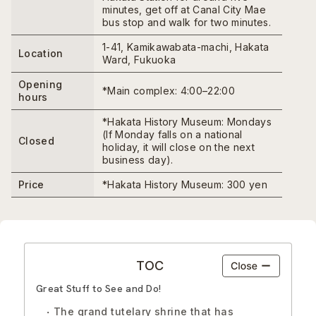
minutes, get off at Canal City Mae
bus stop and walk for two minutes.
1-41, Kamikawabata-machi, Hakata
Location
Ward, Fukuoka
Opening
*Main complex: 4:00–22:00
hours
*Hakata History Museum: Mondays
(If Monday falls on a national
Closed
holiday, it will close on the next
business day).
Price
*Hakata History Museum: 300 yen
TOC
Great Stuff to See and Do!
The grand tutelary shrine that has