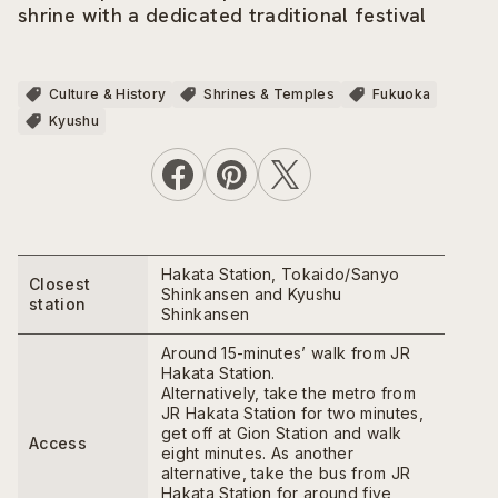
shrine with a dedicated traditional festival
Culture & History
Shrines & Temples
Fukuoka
Kyushu
Hakata Station, Tokaido/Sanyo
Closest
Shinkansen and Kyushu
station
Shinkansen
Around 15-minutes’ walk from JR
Hakata Station.
Alternatively, take the metro from
JR Hakata Station for two minutes,
get off at Gion Station and walk
Access
eight minutes. As another
alternative, take the bus from JR
Hakata Station for around five