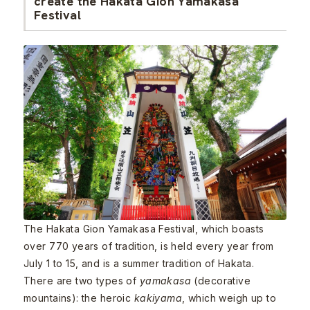
create the Hakata Gion Yamakasa
Festival
The Hakata Gion Yamakasa Festival, which boasts
over 770 years of tradition, is held every year from
July 1 to 15, and is a summer tradition of Hakata.
There are two types of
yamakasa
(decorative
mountains): the heroic
kakiyama
, which weigh up to