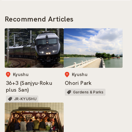
Recommend Articles
Kyushu
Kyushu
36+3 (Sanjyu-Roku
Ohori Park
plus San)
Gardens & Parks
JR-KYUSHU