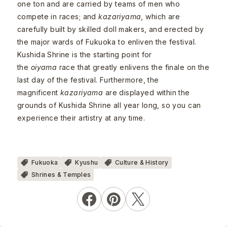
one ton and are carried by teams of men who
compete in races; and
kazariyama
, which are
carefully built by skilled doll makers, and erected by
the major wards of Fukuoka to enliven the festival.
Kushida Shrine is the starting point for
the
oiyama
race that greatly enlivens the finale on the
last day of the festival. Furthermore, the
magnificent
kazariyama
are displayed within the
grounds of Kushida Shrine all year long, so you can
experience their artistry at any time.
Fukuoka
Kyushu
Culture & History
Shrines & Temples