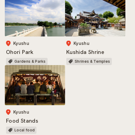
Kyushu
Kyushu
Ohori Park
Kushida Shrine
Gardens & Parks
Shrines & Temples
Kyushu
Food Stands
Local food