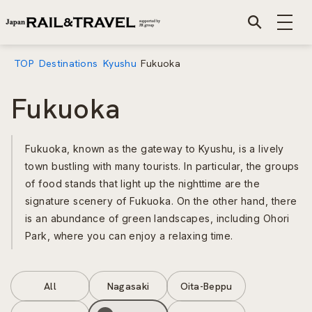
TOP
Destinations
Kyushu
Fukuoka
Fukuoka
Fukuoka, known as the gateway to Kyushu, is a lively
town bustling with many tourists. In particular, the groups
of food stands that light up the nighttime are the
signature scenery of Fukuoka. On the other hand, there
is an abundance of green landscapes, including Ohori
Park, where you can enjoy a relaxing time.
All
Nagasaki
Oita-Beppu