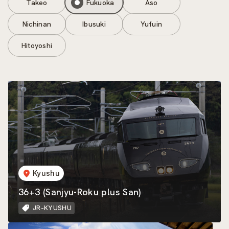
Takeo
Fukuoka
Aso
Nichinan
Ibusuki
Yufuin
Hitoyoshi
Kyushu
36+3 (Sanjyu-Roku plus San)
JR-KYUSHU