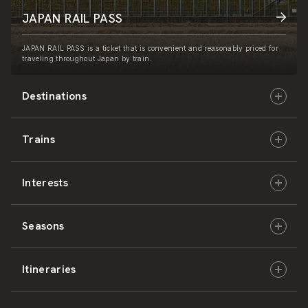
JAPAN RAIL PASS
JAPAN RAIL PASS is a ticket that is convenient and reasonably priced for
traveling throughout Japan by train.
Destinations
Trains
Hokkaido
Interests
East Japan
JR-HOKKAIDO
Seasons
Central Japan
JR-EAST
Culture & History
Itineraries
West Japan
JR-CENTRAL
Nature & Amazing Views
Spring