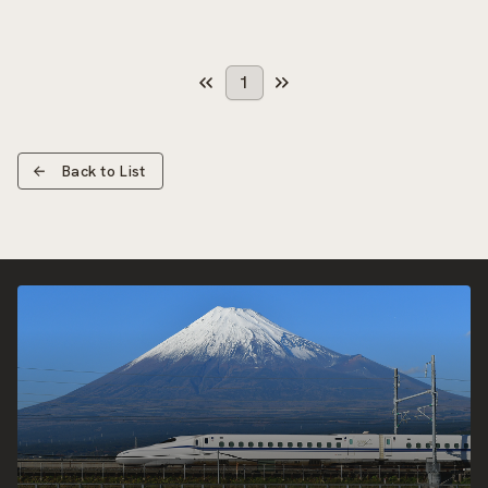
1
Back to List