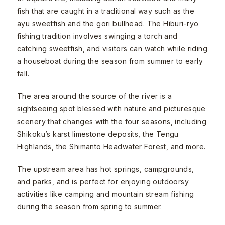
fish that are caught in a traditional way such as the
ayu sweetfish and the gori bullhead. The Hiburi-ryo
fishing tradition involves swinging a torch and
catching sweetfish, and visitors can watch while riding
a houseboat during the season from summer to early
fall.
The area around the source of the river is a
sightseeing spot blessed with nature and picturesque
scenery that changes with the four seasons, including
Shikoku’s karst limestone deposits, the Tengu
Highlands, the Shimanto Headwater Forest, and more.
The upstream area has hot springs, campgrounds,
and parks, and is perfect for enjoying outdoorsy
activities like camping and mountain stream fishing
during the season from spring to summer.