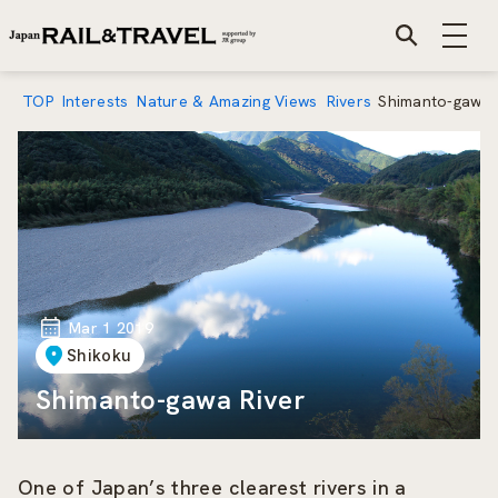
TOP
Interests
Nature & Amazing Views
Rivers
Shimanto-gawa 
Mar 1 2019
Shikoku
Shimanto-gawa River
One of Japan’s three clearest rivers in a