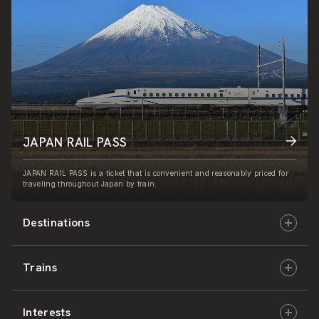
JAPAN RAIL PASS
JAPAN RAIL PASS is a ticket that is convenient and reasonably priced for
traveling throughout Japan by train.
Destinations
Trains
Hokkaido
Interests
East Japan
JR-HOKKAIDO