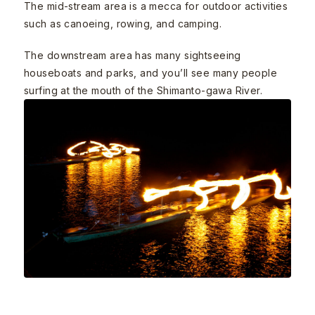
The mid-stream area is a mecca for outdoor activities
such as canoeing, rowing, and camping.
The downstream area has many sightseeing
houseboats and parks, and you’ll see many people
surfing at the mouth of the Shimanto-gawa River.