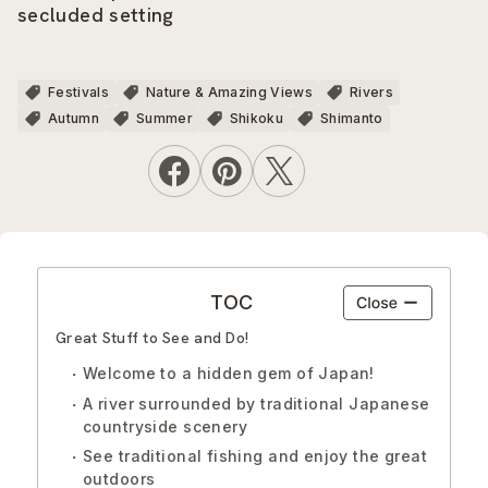
secluded setting
Festivals
Nature & Amazing Views
Rivers
Autumn
Summer
Shikoku
Shimanto
TOC
Great Stuff to See and Do!
Welcome to a hidden gem of Japan!
A river surrounded by traditional Japanese
countryside scenery
See traditional fishing and enjoy the great
outdoors