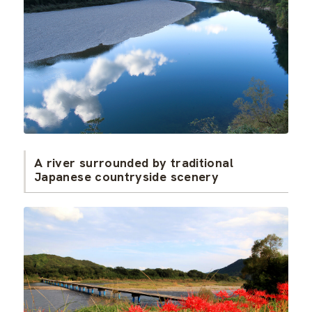
A river surrounded by traditional
Japanese countryside scenery