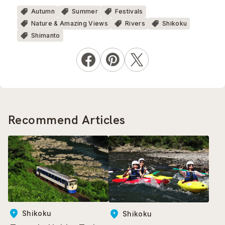
Autumn
Summer
Festivals
Nature & Amazing Views
Rivers
Shikoku
Shimanto
Recommend Articles
Shikoku
Shikoku