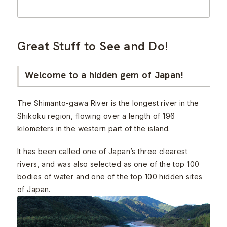
Great Stuff to See and Do!
Welcome to a hidden gem of Japan!
The Shimanto-gawa River is the longest river in the
Shikoku region, flowing over a length of 196
kilometers in the western part of the island.
It has been called one of Japan’s three clearest
rivers, and was also selected as one of the top 100
bodies of water and one of the top 100 hidden sites
of Japan.