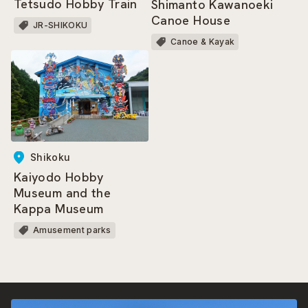
Tetsudo Hobby Train
Shimanto Kawanoeki
Canoe House
JR-SHIKOKU
Canoe & Kayak
Shikoku
Kaiyodo Hobby
Museum and the
Kappa Museum
Amusement parks