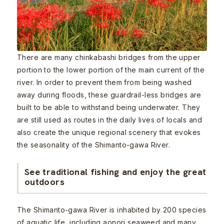
There are many chinkabashi bridges from the upper
portion to the lower portion of the main current of the
river. In order to prevent them from being washed
away during floods, these guardrail-less bridges are
built to be able to withstand being underwater. They
are still used as routes in the daily lives of locals and
also create the unique regional scenery that evokes
the seasonality of the Shimanto-gawa River.
See traditional fishing and enjoy the great
outdoors
The Shimanto-gawa River is inhabited by 200 species
of aquatic life, including aonori seaweed and many