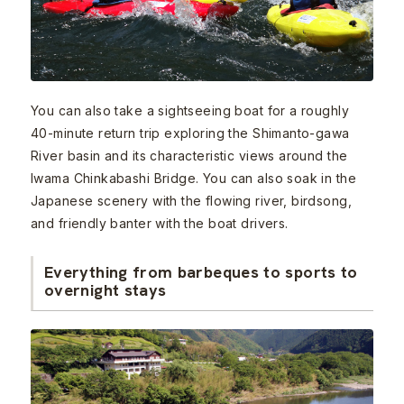
You can also take a sightseeing boat for a roughly
40-minute return trip exploring the Shimanto-gawa
River basin and its characteristic views around the
Iwama Chinkabashi Bridge. You can also soak in the
Japanese scenery with the flowing river, birdsong,
and friendly banter with the boat drivers.
Everything from barbeques to sports to
overnight stays