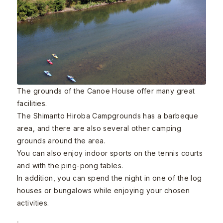
The grounds of the Canoe House offer many great
facilities.
The Shimanto Hiroba Campgrounds has a barbeque
area, and there are also several other camping
grounds around the area.
You can also enjoy indoor sports on the tennis courts
and with the ping-pong tables.
In addition, you can spend the night in one of the log
houses or bungalows while enjoying your chosen
activities.