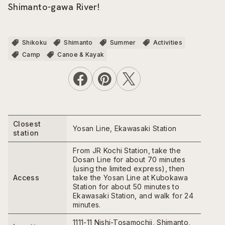
Shimanto-gawa River!
Shikoku
Shimanto
Summer
Activities
Camp
Canoe & Kayak
Closest
Yosan Line, Ekawasaki Station
station
From JR Kochi Station, take the
Dosan Line for about 70 minutes
(using the limited express), then
Access
take the Yosan Line at Kubokawa
Station for about 50 minutes to
Ekawasaki Station, and walk for 24
minutes.
1111-11 Nishi-Tosamochii, Shimanto,