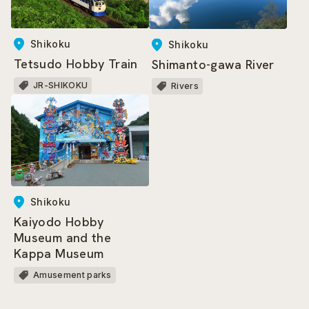
Shikoku
Shikoku
Tetsudo Hobby Train
Shimanto-gawa River
JR-SHIKOKU
Rivers
Shikoku
Kaiyodo Hobby
Museum and the
Kappa Museum
Amusement parks