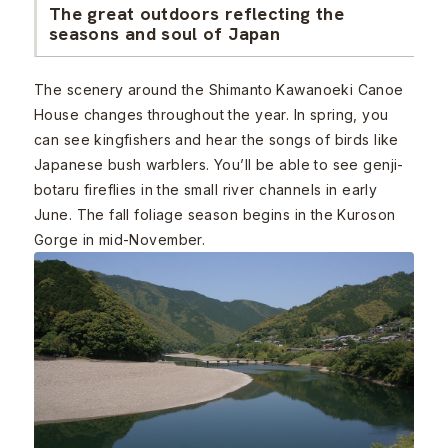
The great outdoors reflecting the
seasons and soul of Japan
The scenery around the Shimanto Kawanoeki Canoe
House changes throughout the year. In spring, you
can see kingfishers and hear the songs of birds like
Japanese bush warblers. You’ll be able to see genji-
botaru fireflies in the small river channels in early
June. The fall foliage season begins in the Kuroson
Gorge in mid-November.