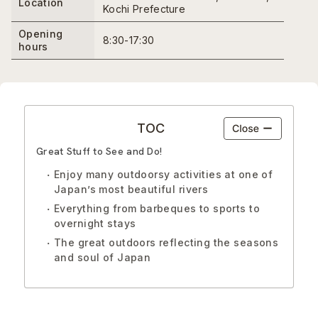
Location
Kochi Prefecture
Opening
8:30-17:30
hours
TOC
Great Stuff to See and Do!
Enjoy many outdoorsy activities at one of
Japan’s most beautiful rivers
Everything from barbeques to sports to
overnight stays
The great outdoors reflecting the seasons
and soul of Japan