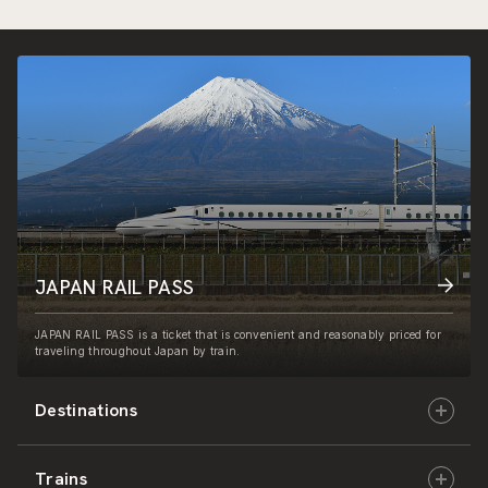
JAPAN RAIL PASS
JAPAN RAIL PASS is a ticket that is convenient and reasonably priced for
traveling throughout Japan by train.
Destinations
Trains
Hokkaido