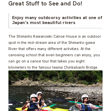
Great Stuff to See and Do!
Enjoy many outdoorsy activities at one of
Japan’s most beautiful rivers
The Shimanto Kawanoeki Canoe House is an outdoor
spot in the mid-stream area of the Shimanto-gawa
River that offers many different activities. At the
canoeing school that even beginners can enjoy, you
can go on a canoe tour that takes you eight
kilometers to the famous Iwama Chinkabashi Bridge.