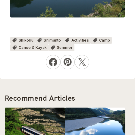
Shikoku
Shimanto
Activities
Camp
Canoe & Kayak
Summer
Recommend Articles