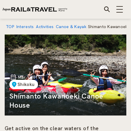
TOP
Interests
Activities
Canoe & Kayak
Shimanto Kawanoeki
Mar 1 2019
Shikoku
Shimanto Kawanoeki Canoe
House
Get active on the clear waters of the