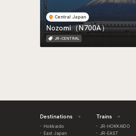
Central Japan
Nozomi（N700A）
JR-CENTRAL
Destinations
Trains
Hokkaido
JR-HOKKAIDO
East Japan
JR-EAST