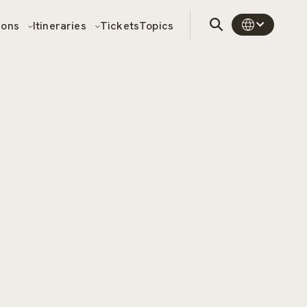
sons
Itineraries
Tickets
Topics