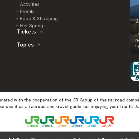
Activities
Events
Food & Shopping
J
Hot Springs
Tickets
J
r
Topics
by
perated with the cooperation of the JR Group of the railroad comp
se use it as a railroad and travel guide for enjoying your trip to J