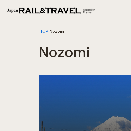
TOP
Nozomi
Nozomi