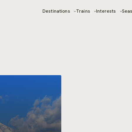
Destinations
Trains
Interests
Sea