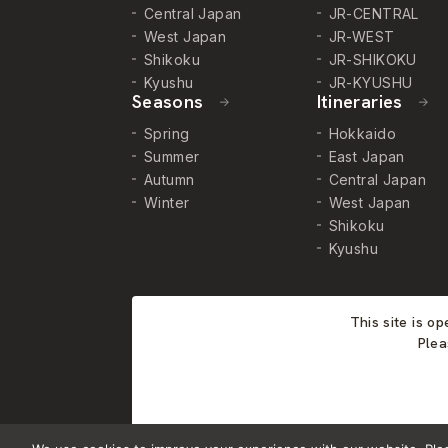
Central Japan
JR-CENTRAL
West Japan
JR-WEST
Shikoku
JR-SHIKOKU
Kyushu
JR-KYUSHU
Seasons
Itineraries
Spring
Hokkaido
Summer
East Japan
Autumn
Central Japan
Winter
West Japan
Shikoku
Kyushu
This site is o
Plea