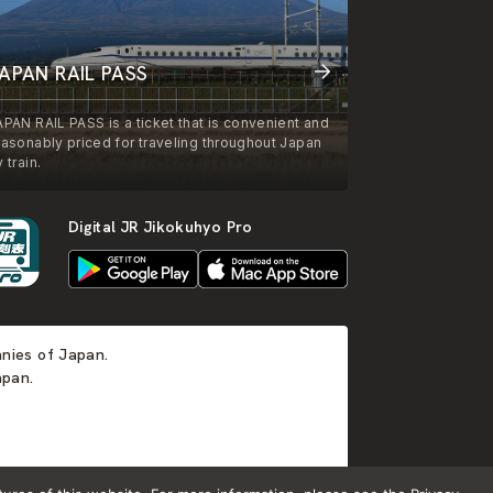
APAN RAIL PASS
APAN RAIL PASS is a ticket that is convenient and
easonably priced for traveling throughout Japan
 train.
Digital JR Jikokuhyo Pro
anies of Japan.
apan.