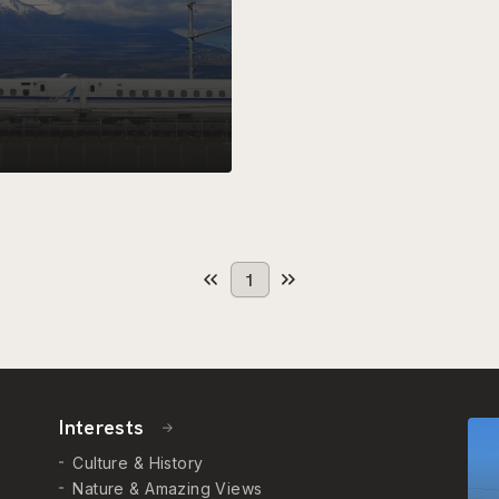
1
Interests
Culture & History
Nature & Amazing Views