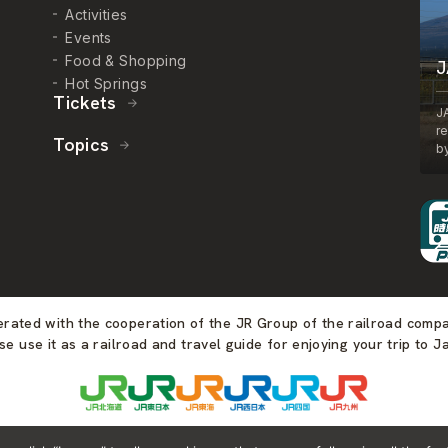
Activities
Events
Food & Shopping
J
Hot Springs
Tickets
J
r
Topics
by
perated with the cooperation of the JR Group of the railroad comp
se use it as a railroad and travel guide for enjoying your trip to J