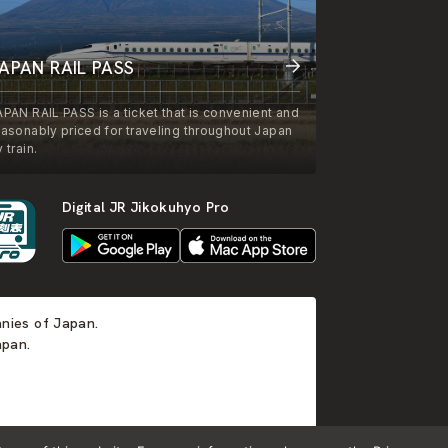
APAN RAIL PASS
APAN RAIL PASS is a ticket that is convenient and
easonably priced for traveling throughout Japan
 train.
Digital JR Jikokuhyo Pro
anies of Japan.
apan.