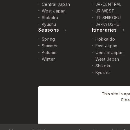
Central Japan
JR-CENTRAL
West Japan
JR-WEST
Shikoku
JR-SHIKOKU
Kyushu
JR-KYUSHU
Seasons
Itineraries
Spring
Hokkaido
Summer
East Japan
Autumn
Central Japan
Winter
West Japan
Shikoku
Kyushu
This site is o
Plea