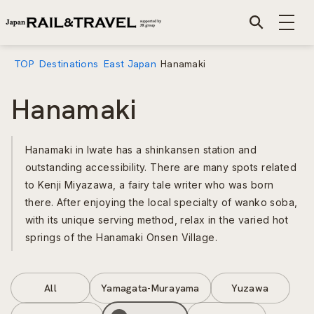
TOP
Destinations
East Japan
Hanamaki
Hanamaki
Hanamaki in Iwate has a shinkansen station and
outstanding accessibility. There are many spots related
to Kenji Miyazawa, a fairy tale writer who was born
there. After enjoying the local specialty of wanko soba,
with its unique serving method, relax in the varied hot
springs of the Hanamaki Onsen Village.
All
Yamagata-Murayama
Yuzawa