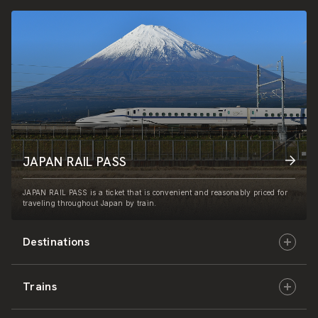
JAPAN RAIL PASS
JAPAN RAIL PASS is a ticket that is convenient and reasonably priced for
traveling throughout Japan by train.
Destinations
Trains
Hokkaido