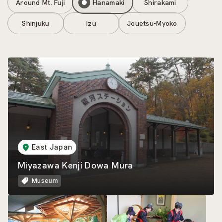
Around Mt. Fuji
Hanamaki
Shirakami
Shinjuku
Izu
Jouetsu-Myoko
East Japan
Miyazawa Kenji Dowa Mura
Museum