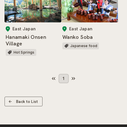
East Japan
East Japan
Hanamaki Onsen
Wanko Soba
Village
Japanese food
Hot Springs
1
Back to List