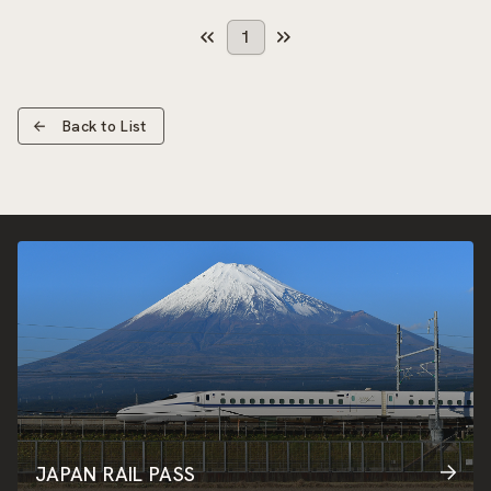
1
Back to List
JAPAN RAIL PASS