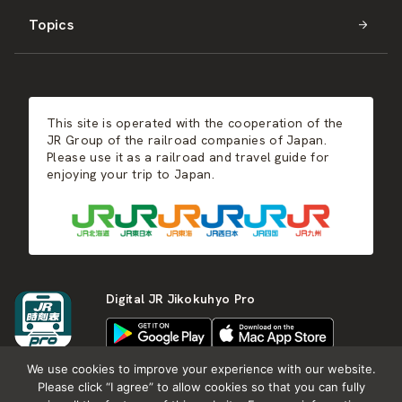
Topics
Kyushu
JR-SHIKOKU
Events
Autumn
East Japan
JR-KYUSHU
Food & Shopping
Winter
Central Japan
This site is operated with the cooperation of the
Hot Springs
West Japan
JR Group of the railroad companies of Japan.
Please use it as a railroad and travel guide for
enjoying your trip to Japan.
Shikoku
Kyushu
Digital JR Jikokuhyo Pro
We use cookies to improve your experience with our website.
Please click “I agree” to allow cookies so that you can fully