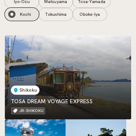
Iyo-Ozu
Matsuyama
Tosa-Yamada
Kochi
Tokushima
Oboke-Iya
Shikoku
TOSA DREAM VOYAGE EXPRESS
JR-SHIKOKU