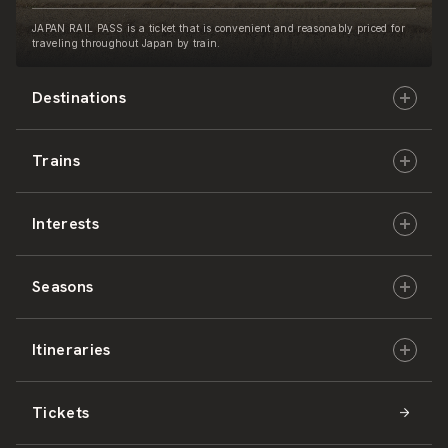
JAPAN RAIL PASS is a ticket that is convenient and reasonably priced for
traveling throughout Japan by train.
Destinations
Trains
Hokkaido
Interests
East Japan
JR-HOKKAIDO
Seasons
Central Japan
JR-EAST
Culture & History
Itineraries
West Japan
JR-CENTRAL
Nature & Amazing Views
Spring
Tickets
Shikoku
JR-WEST
Activities
Summer
Hokkaido