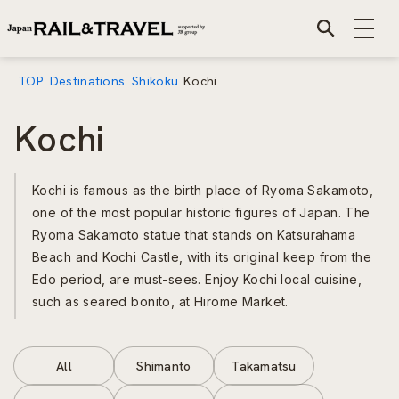
TOP
Destinations
Shikoku
Kochi
Kochi
Kochi is famous as the birth place of Ryoma Sakamoto,
one of the most popular historic figures of Japan. The
Ryoma Sakamoto statue that stands on Katsurahama
Beach and Kochi Castle, with its original keep from the
Edo period, are must-sees. Enjoy Kochi local cuisine,
such as seared bonito, at Hirome Market.
All
Shimanto
Takamatsu