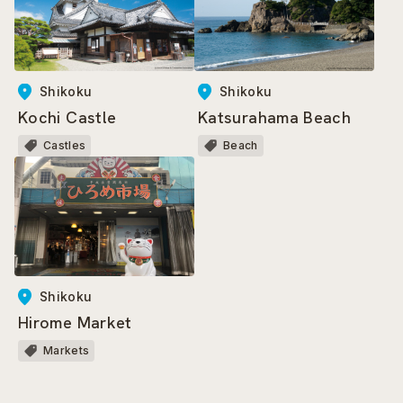
Shikoku
Shikoku
Kochi Castle
Katsurahama Beach
Castles
Beach
Shikoku
Hirome Market
Markets