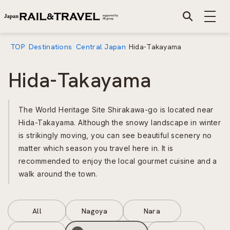
TOP
Destinations
Central Japan
Hida-Takayama
Hida-Takayama
The World Heritage Site Shirakawa-go is located near
Hida-Takayama. Although the snowy landscape in winter
is strikingly moving, you can see beautiful scenery no
matter which season you travel here in. It is
recommended to enjoy the local gourmet cuisine and a
walk around the town.
All
Nagoya
Nara