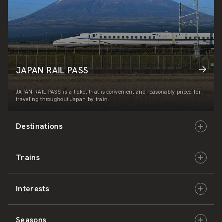
JAPAN RAIL PASS
JAPAN RAIL PASS is a ticket that is convenient and reasonably priced for
traveling throughout Japan by train.
Destinations
Trains
Hokkaido
Interests
East Japan
JR-HOKKAIDO
Seasons
Central Japan
JR-EAST
Culture & History