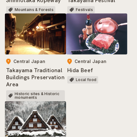
Shinhotaka Ropeway
Takayama Festival
Mountains & Forests
Festivals
Central Japan
Central Japan
Takayama Traditional
Hida Beef
Buildings Preservation
Local food
Area
Historic sites & Historic
monuments