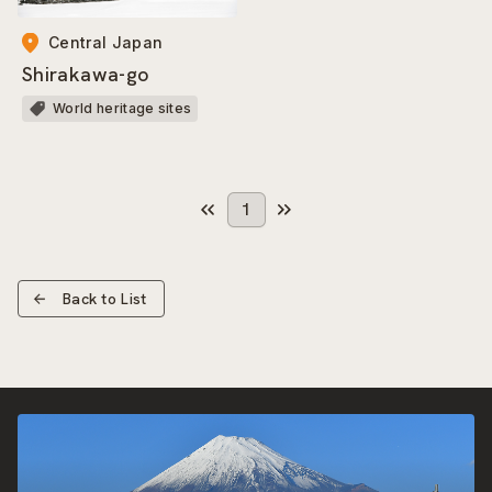
Central Japan
Shirakawa-go
World heritage sites
1
Back to List