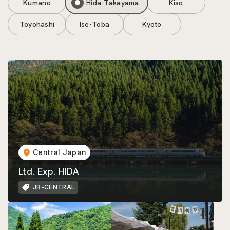
Kumano
Hida-Takayama
Kiso
Toyohashi
Ise-Toba
Kyoto
Central Japan
Ltd. Exp. HIDA
JR-CENTRAL