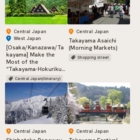
Central Japan
Central Japan
West Japan
Takayama Asaichi
[Osaka/Kanazawa/Ta
(Morning Markets)
kayama] Make the
Shopping street
Most of the
“Takayama-Hokuriku
Area Tourist Pass”!
Central Japan(itinerary)
Central Japan
Central Japan