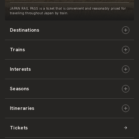
JAPAN RAIL PASS is a ticket that is convenient and reasonably priced for
traveling throughout Japan by train.
Destinations
Trains
Hokkaido
Interests
East Japan
JR-HOKKAIDO
Seasons
Central Japan
JR-EAST
Culture & History
Itineraries
West Japan
JR-CENTRAL
Nature & Amazing Views
Spring
Tickets
Shikoku
JR-WEST
Activities
Summer
Hokkaido