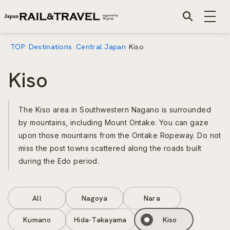
TOP
Destinations
Central Japan
Kiso
Kiso
The Kiso area in Southwestern Nagano is surrounded
by mountains, including Mount Ontake. You can gaze
upon those mountains from the Ontake Ropeway. Do not
miss the post towns scattered along the roads built
during the Edo period.
All
Nagoya
Nara
Kumano
Hida-Takayama
Kiso