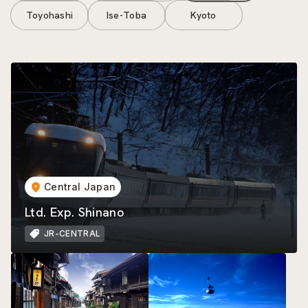
Toyohashi
Ise-Toba
Kyoto
Central Japan
Ltd. Exp. Shinano
JR-CENTRAL