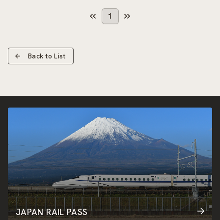
1
Back to List
JAPAN RAIL PASS