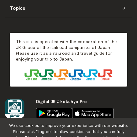
Topics
Kyushu
JR-SHIKOKU
Events
Autumn
East Japan
JR-KYUSHU
Food & Shopping
Winter
Central Japan
This site is operated with the cooperation of the
Hot Springs
West Japan
JR Group of the railroad companies of Japan.
Please use it as a railroad and travel guide for
enjoying your trip to Japan.
Shikoku
Kyushu
Digital JR Jikokuhyo Pro
We use cookies to improve your experience with our website.
Please click “I agree” to allow cookies so that you can fully