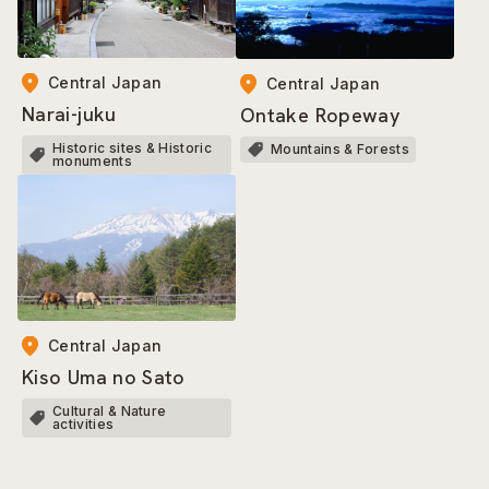
Central Japan
Central Japan
Narai-juku
Ontake Ropeway
Historic sites & Historic
Mountains & Forests
monuments
Central Japan
Kiso Uma no Sato
Cultural & Nature
activities