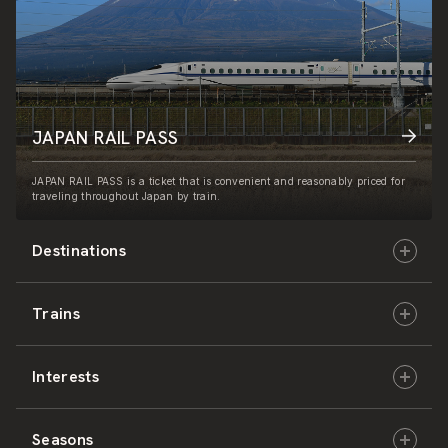
JAPAN RAIL PASS
JAPAN RAIL PASS is a ticket that is convenient and reasonably priced for
traveling throughout Japan by train.
Destinations
Trains
Hokkaido
Interests
East Japan
JR-HOKKAIDO
Seasons
Central Japan
JR-EAST
Culture & History