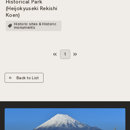
Historical Park
(Heijokyuseki Rekishi
Koen)
Historic sites & Historic
monuments
1
Back to List