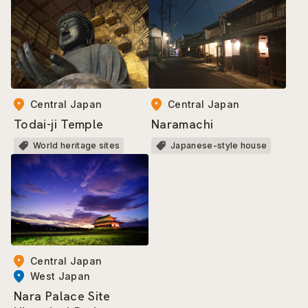
Central Japan
Central Japan
Todai-ji Temple
Naramachi
World heritage sites
Japanese-style house
Central Japan
West Japan
Nara Palace Site