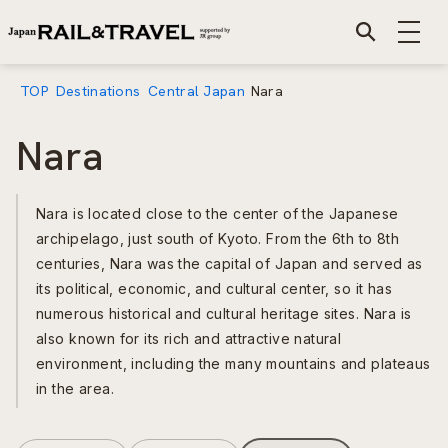
TOP
Destinations
Central Japan
Nara
Nara
Nara is located close to the center of the Japanese
archipelago, just south of Kyoto. From the 6th to 8th
centuries, Nara was the capital of Japan and served as
its political, economic, and cultural center, so it has
numerous historical and cultural heritage sites. Nara is
also known for its rich and attractive natural
environment, including the many mountains and plateaus
in the area.