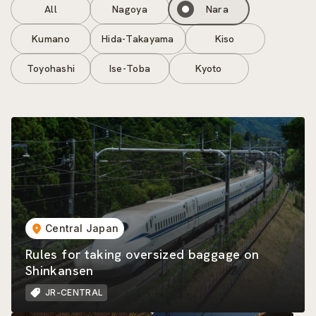
All
Nagoya
Nara
Kumano
Hida-Takayama
Kiso
Toyohashi
Ise-Toba
Kyoto
Central Japan
Rules for taking oversized baggage on
Shinkansen
JR-CENTRAL