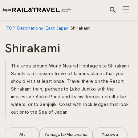
TOP
Destinations
East Japan
Shirakami
Shirakami
The area around World Natural Heritage site Shirakami
Sanchi is a treasure trove of famous places that you
should visit at least once. Travel there on the Resort
Shirakami train, perhaps to Lake Juniko with the
impressive Aoike Pond and its mysterious cobalt blue
waters, or to Senjojiki Coast with rock ledges that look
out onto the Sea of Japan.
All
Yamagata-Murayama
Yuzawa