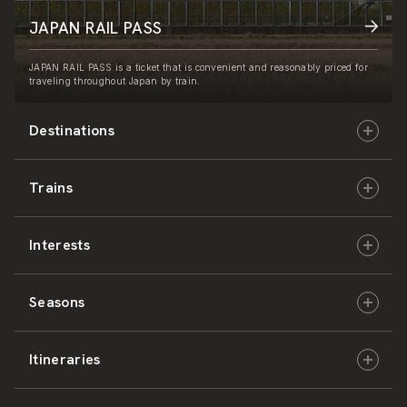
JAPAN RAIL PASS
JAPAN RAIL PASS is a ticket that is convenient and reasonably priced for
traveling throughout Japan by train.
Destinations
Trains
Hokkaido
Interests
East Japan
JR-HOKKAIDO
Seasons
Central Japan
JR-EAST
Culture & History
Itineraries
West Japan
JR-CENTRAL
Nature & Amazing Views
Spring