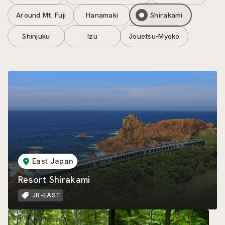
Around Mt. Fuji
Hanamaki
Shirakami
Shinjuku
Izu
Jouetsu-Myoko
East Japan
Resort Shirakami
JR-EAST