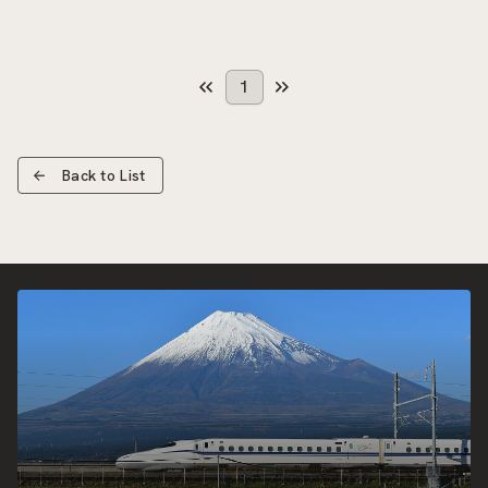
1
Back to List