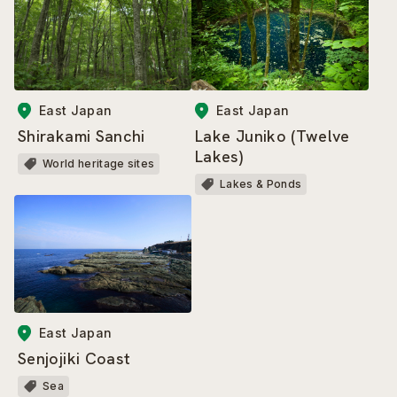
East Japan
East Japan
Shirakami Sanchi
Lake Juniko (Twelve
Lakes)
World heritage sites
Lakes & Ponds
East Japan
Senjojiki Coast
Sea