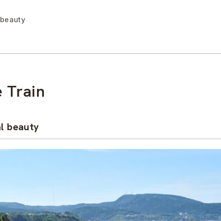
 beauty
 Train
al beauty