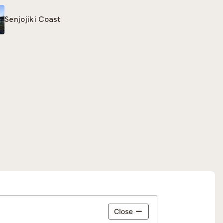
Senjojiki Coast