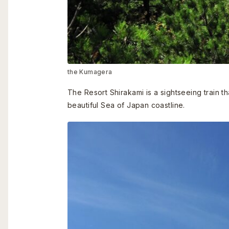
the Kumagera
The Resort Shirakami is a sightseeing train t
beautiful Sea of Japan coastline.