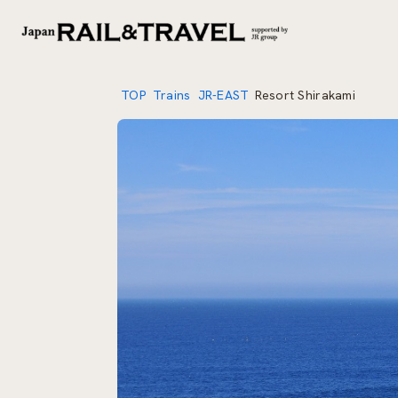
TOP
Trains
JR-EAST
Resort Shirakami