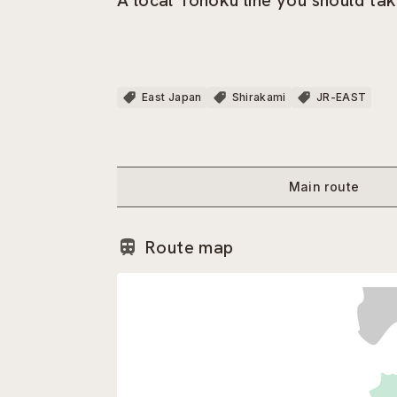
A local Tohoku line you should tak
East Japan
Shirakami
JR-EAST
Main route
Route map