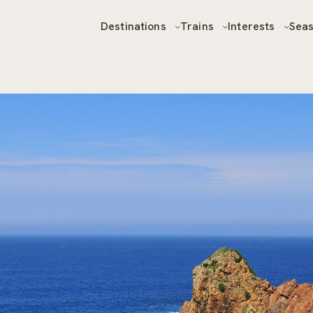
Destinations
Trains
Interests
Sea