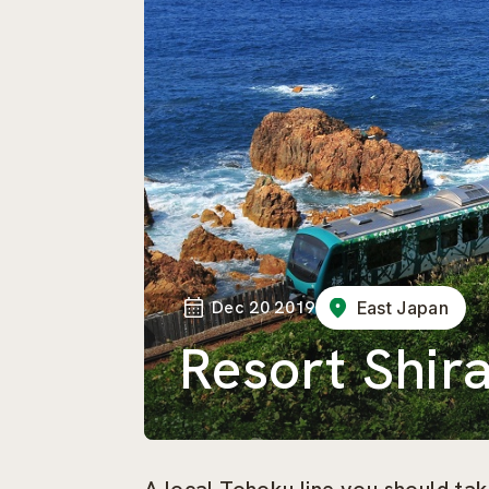
Dec 20 2019
East Japan
Resort Shir