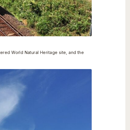
stered World Natural Heritage site, and the