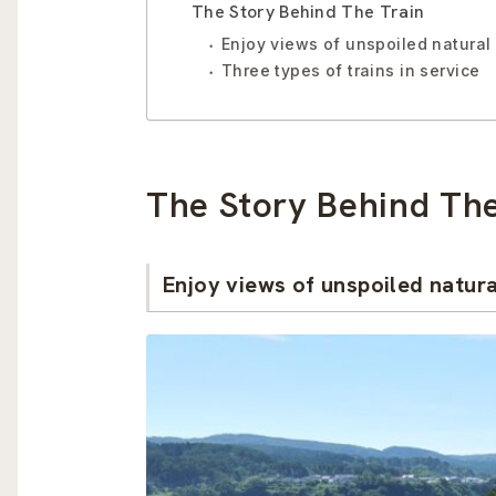
The Story Behind The Train
Enjoy views of unspoiled natural
Three types of trains in service
The Story Behind The
Enjoy views of unspoiled natur