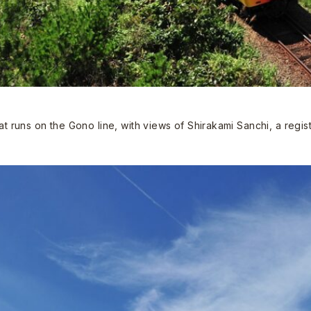
hat runs on the Gono line, with views of Shirakami Sanchi, a regi