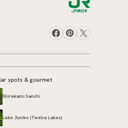
lar spots & gourmet
Shirakami Sanchi
Lake Juniko (Twelve Lakes)