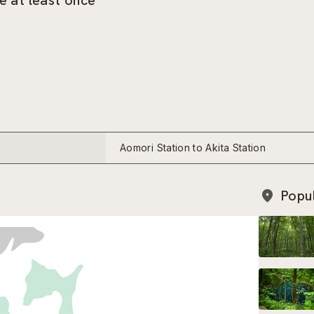
e at least once
Aomori Station to Akita Station
Popu