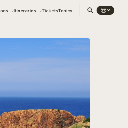
sons
Itineraries
Tickets
Topics