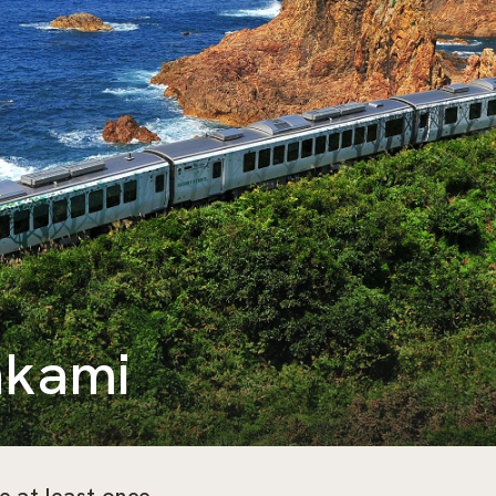
akami