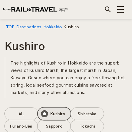
TOP
Destinations
Hokkaido
Kushiro
Kushiro
The highlights of Kushiro in Hokkaido are the superb
views of Kushiro Marsh, the largest marsh in Japan,
Kawayu Onsen where you can enjoy a free-flowing hot
spring, local seafood gourmet cuisine savored at
markets, and many other attractions.
All
Kushiro
Shiretoko
Furano-Biei
Sapporo
Tokachi