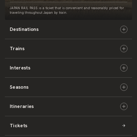
JAPAN RAIL PASS is a ticket that is convenient and reasonably priced for
traveling throughout Japan by train.
Destinations
Trains
Hokkaido
Interests
East Japan
JR-HOKKAIDO
Seasons
Central Japan
JR-EAST
Culture & History
Itineraries
West Japan
JR-CENTRAL
Nature & Amazing Views
Spring
Tickets
Shikoku
JR-WEST
Activities
Summer
Hokkaido