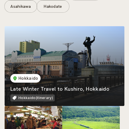
Asahikawa
Hakodate
Hokkaido
Late Winter Travel to Kushiro, Hokkaido
Hokkaido(itinerary)