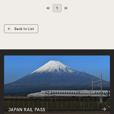
1
Back to List
JAPAN RAIL PASS