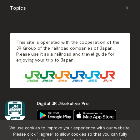
Topics
Kyushu
JR-SHIKOKU
Events
Autumn
East Japan
JR-KYUSHU
Food & Shopping
Winter
Central Japan
This site is operated with the cooperation of the
Hot Springs
West Japan
JR Group of the railroad companies of Japan.
Please use it as a railroad and travel guide for
enjoying your trip to Japan.
Shikoku
Kyushu
Digital JR Jikokuhyo Pro
We use cookies to improve your experience with our website.
Please click “I agree” to allow cookies so that you can fully