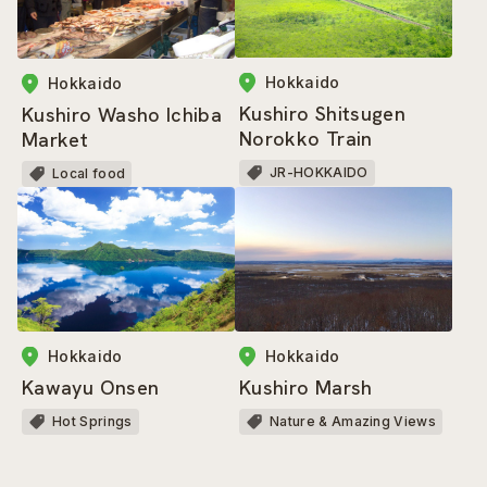
Hokkaido
Hokkaido
Kushiro Shitsugen
Kushiro Washo Ichiba
Norokko Train
Market
JR-HOKKAIDO
Local food
Hokkaido
Hokkaido
Kawayu Onsen
Kushiro Marsh
Hot Springs
Nature & Amazing Views