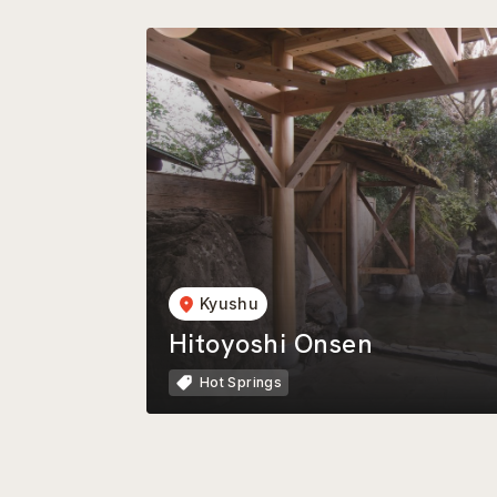
Kyushu
Hitoyoshi Onsen
Hot Springs