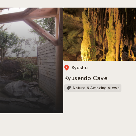
Kyushu
Kyusendo Cave
Nature & Amazing Views