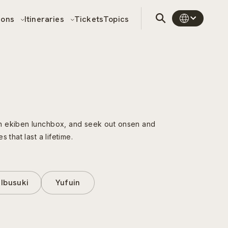
sons
Itineraries
Tickets
Topics
an ekiben lunchbox, and seek out onsen and
that last a lifetime.
Ibusuki
Yufuin