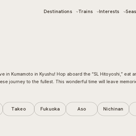
Destinations
Trains
Interests
Sea
ive in Kumamoto in Kyushu! Hop aboard the “SL Hitoyoshi,” eat 
e journey to the fullest. This wonderful time will leave memories 
Takeo
Fukuoka
Aso
Nichinan