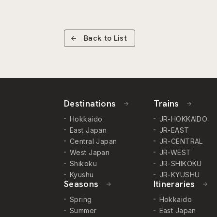
Back to List
Destinations
Trains
Hokkaido
JR-HOKKAIDO
East Japan
JR-EAST
Central Japan
JR-CENTRAL
West Japan
JR-WEST
Shikoku
JR-SHIKOKU
Kyushu
JR-KYUSHU
Seasons
Itineraries
Spring
Hokkaido
Summer
East Japan