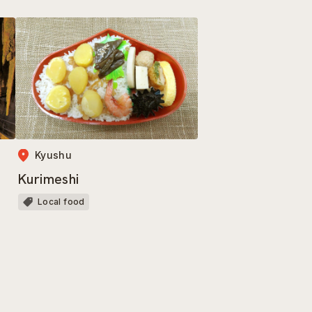
Kyushu
Kurimeshi
Local food