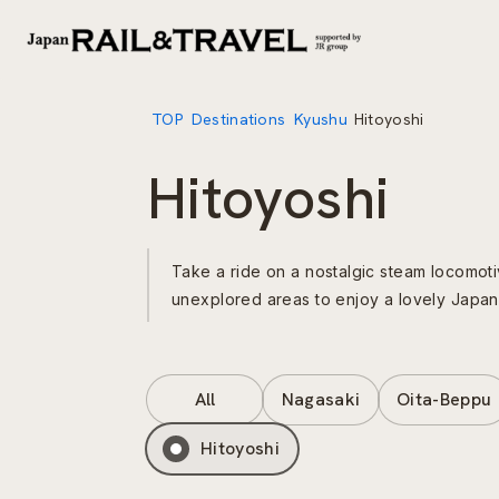
TOP
Destinations
Kyushu
Hitoyoshi
Hitoyoshi
Take a ride on a nostalgic steam locomot
unexplored areas to enjoy a lovely Japanes
All
Nagasaki
Oita-Beppu
Hitoyoshi