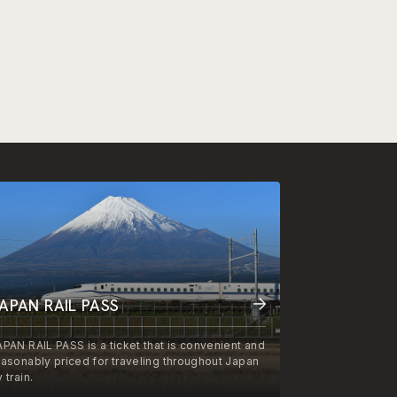
APAN RAIL PASS
APAN RAIL PASS is a ticket that is convenient and
easonably priced for traveling throughout Japan
 train.