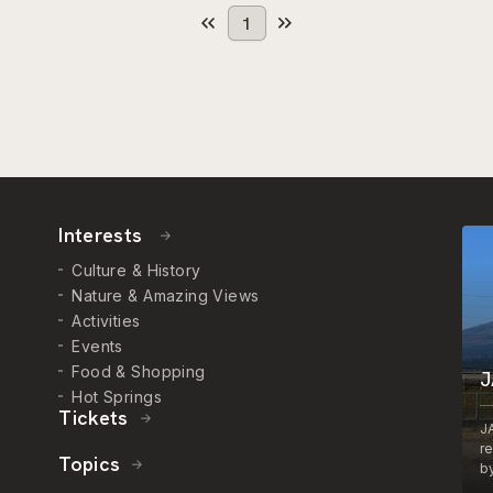
1
Interests
Culture & History
Nature & Amazing Views
Activities
Events
Food & Shopping
J
Hot Springs
Tickets
J
r
Topics
by