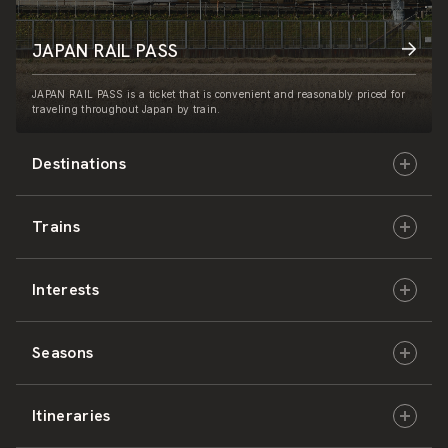
JAPAN RAIL PASS
JAPAN RAIL PASS is a ticket that is convenient and reasonably priced for
traveling throughout Japan by train.
Destinations
Trains
Hokkaido
Interests
East Japan
JR-HOKKAIDO
Seasons
Central Japan
JR-EAST
Culture & History
Itineraries
West Japan
JR-CENTRAL
Nature & Amazing Views
Spring