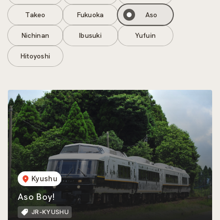
Takeo
Fukuoka
Aso
Nichinan
Ibusuki
Yufuin
Hitoyoshi
Kyushu
Aso Boy!
JR-KYUSHU