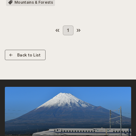
Mountains & Forests
1
Back to List