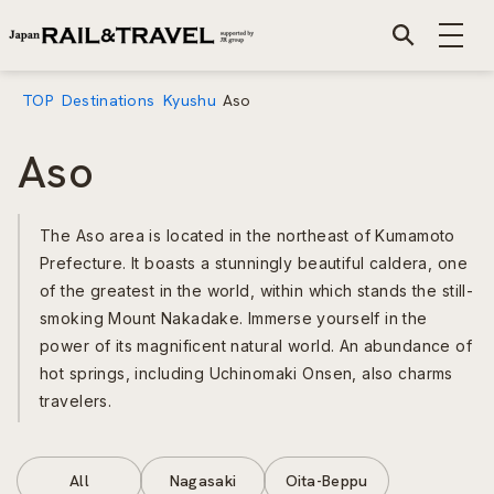
TOP
Destinations
Kyushu
Aso
Aso
The Aso area is located in the northeast of Kumamoto
Prefecture. It boasts a stunningly beautiful caldera, one
of the greatest in the world, within which stands the still-
smoking Mount Nakadake. Immerse yourself in the
power of its magnificent natural world. An abundance of
hot springs, including Uchinomaki Onsen, also charms
travelers.
All
Nagasaki
Oita-Beppu