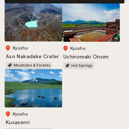
Kyushu
Kyushu
Aso Nakadake Crater
Uchinomaki Onsen
Mountains & Forests
Hot Springs
Kyushu
Kusasenri