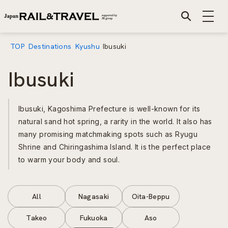
TOP
Destinations
Kyushu
Ibusuki
Ibusuki
Ibusuki, Kagoshima Prefecture is well-known for its
natural sand hot spring, a rarity in the world. It also has
many promising matchmaking spots such as Ryugu
Shrine and Chiringashima Island. It is the perfect place
to warm your body and soul.
All
Nagasaki
Oita-Beppu
Takeo
Fukuoka
Aso