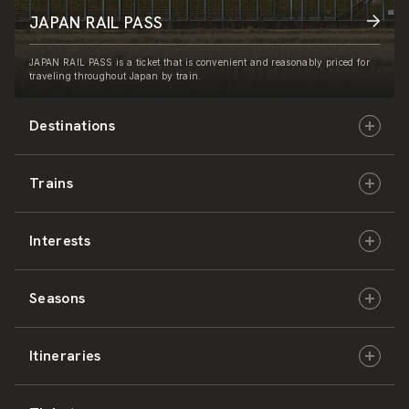
JAPAN RAIL PASS
JAPAN RAIL PASS is a ticket that is convenient and reasonably priced for
traveling throughout Japan by train.
Destinations
Trains
Hokkaido
Interests
East Japan
JR-HOKKAIDO
Seasons
Central Japan
JR-EAST
Culture & History
Itineraries
West Japan
JR-CENTRAL
Nature & Amazing Views
Spring