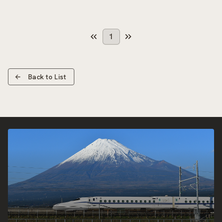
1
Back to List