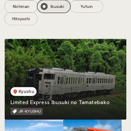
Nichinan
Ibusuki
Yufuin
Hitoyoshi
Kyushu
Limited Express Ibusuki no Tamatebako
JR-KYUSHU