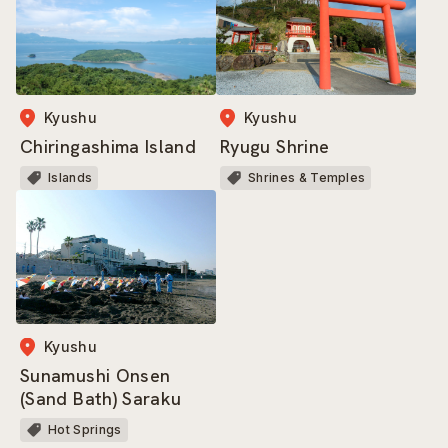
Kyushu
Kyushu
Ryugu Shrine
Chiringashima Island
Shrines & Temples
Islands
Kyushu
Sunamushi Onsen
(Sand Bath) Saraku
Hot Springs