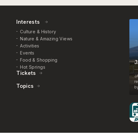
Interests
Culture & History
Nature & Amazing Views
Activities
Events
Food & Shopping
J
Hot Springs
Tickets
J
r
Topics
by