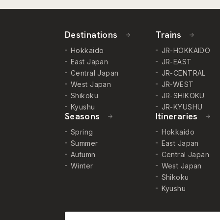
Destinations
Trains
Hokkaido
JR-HOKKAIDO
East Japan
JR-EAST
Central Japan
JR-CENTRAL
West Japan
JR-WEST
Shikoku
JR-SHIKOKU
Kyushu
JR-KYUSHU
Seasons
Itineraries
Spring
Hokkaido
Summer
East Japan
Autumn
Central Japan
Winter
West Japan
Shikoku
Kyushu