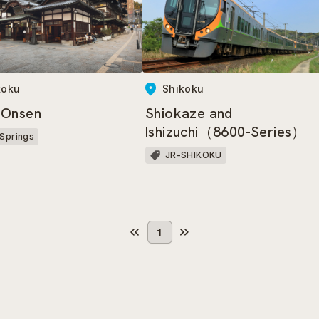
koku
Shikoku
 Onsen
Shiokaze and
Ishizuchi（8600-Series）
 Springs
JR-SHIKOKU
1