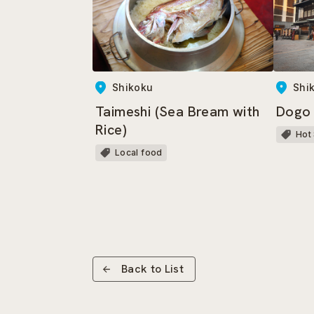
Shikoku
Shi
Taimeshi (Sea Bream with
Dogo
Rice)
Hot
Local food
Back to List