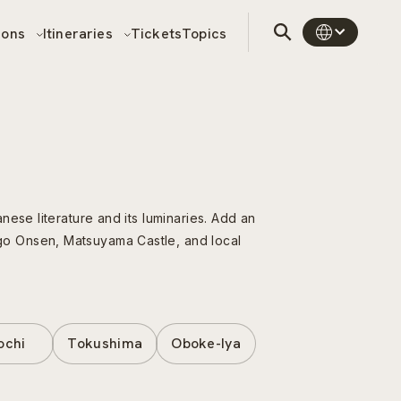
sons
Itineraries
Tickets
Topics
ese literature and its luminaries. Add an
go Onsen, Matsuyama Castle, and local
ochi
Tokushima
Oboke-Iya