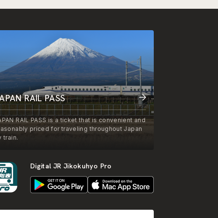
APAN RAIL PASS
APAN RAIL PASS is a ticket that is convenient and
easonably priced for traveling throughout Japan
 train.
Digital JR Jikokuhyo Pro