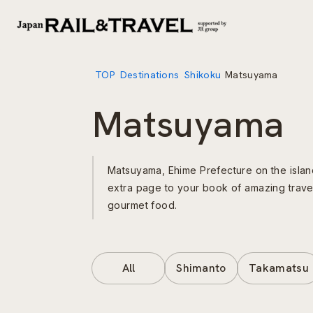
TOP
Destinations
Shikoku
Matsuyama
Matsuyama
Matsuyama, Ehime Prefecture on the island 
extra page to your book of amazing trav
gourmet food.
All
Shimanto
Takamatsu