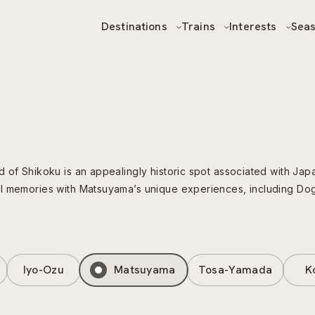
Destinations
Trains
Interests
Sea
of Shikoku is an appealingly historic spot associated with Japan
el memories with Matsuyama’s unique experiences, including Do
Iyo-Ozu
Matsuyama
Tosa-Yamada
K