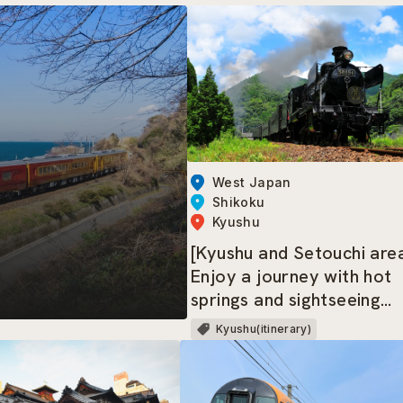
West Japan
Shikoku
Kyushu
[Kyushu and Setouchi are
Enjoy a journey with hot
springs and sightseeing
trains
Kyushu(itinerary)