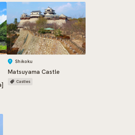
Shikoku
Matsuyama Castle
Castles
a]