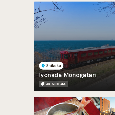
Shikoku
Iyonada Monogatari
JR-SHIKOKU