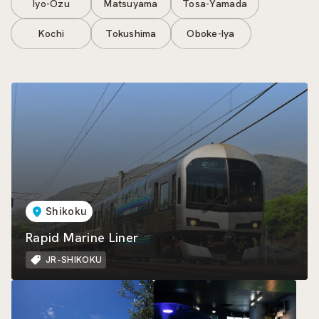
Iyo-Ozu
Matsuyama
Tosa-Yamada
Kochi
Tokushima
Oboke-Iya
Shikoku
Rapid Marine Liner
JR-SHIKOKU