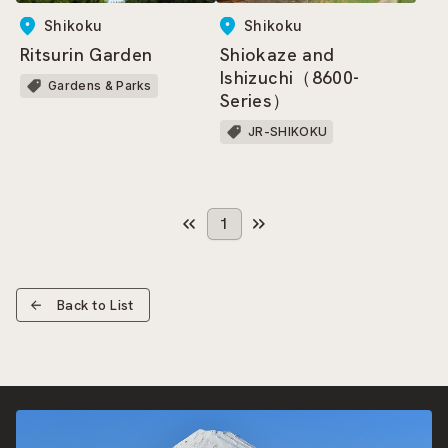
Shikoku
Shikoku
Ritsurin Garden
Shiokaze and
Ishizuchi（8600-
Gardens & Parks
Series）
JR-SHIKOKU
1
Back to List