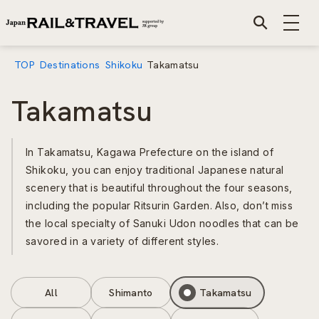
TOP
Destinations
Shikoku
Takamatsu
Takamatsu
In Takamatsu, Kagawa Prefecture on the island of
Shikoku, you can enjoy traditional Japanese natural
scenery that is beautiful throughout the four seasons,
including the popular Ritsurin Garden. Also, don’t miss
the local specialty of Sanuki Udon noodles that can be
savored in a variety of different styles.
All
Shimanto
Takamatsu