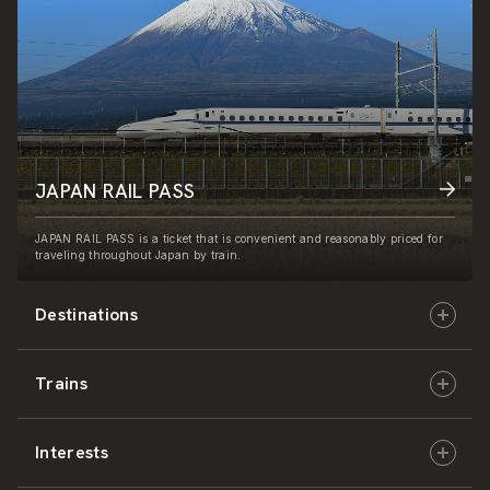
JAPAN RAIL PASS
JAPAN RAIL PASS is a ticket that is convenient and reasonably priced for
traveling throughout Japan by train.
Destinations
Trains
Hokkaido
Interests
East Japan
JR-HOKKAIDO