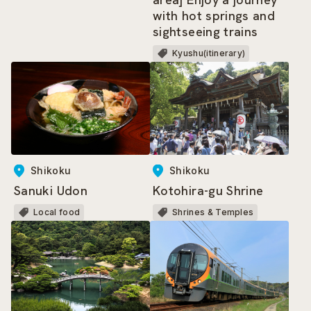
with hot springs and
sightseeing trains
Kyushu(itinerary)
Shikoku
Shikoku
Sanuki Udon
Kotohira-gu Shrine
Local food
Shrines & Temples