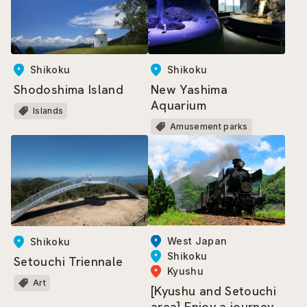
Shikoku
Shikoku
Shodoshima Island
New Yashima
Aquarium
Islands
Amusement parks
West Japan
Shikoku
Shikoku
Setouchi Triennale
Kyushu
Art
[Kyushu and Setouchi
area] Enjoy a journey