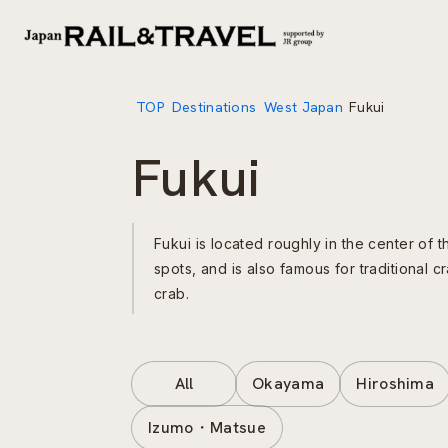
TOP
Destinations
West Japan
Fukui
Fukui
Fukui is located roughly in the center of 
spots, and is also famous for traditional
crab.
All
Okayama
Hiroshima
Izumo・Matsue