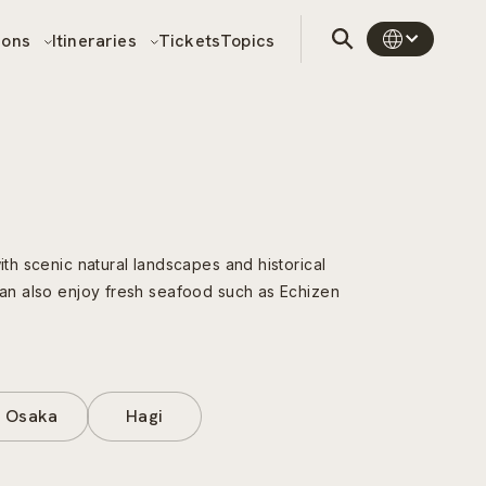
sons
Itineraries
Tickets
Topics
ith scenic natural landscapes and historical
 can also enjoy fresh seafood such as Echizen
Osaka
Hagi