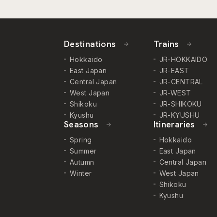
Destinations
Trains
Hokkaido
JR-HOKKAIDO
East Japan
JR-EAST
Central Japan
JR-CENTRAL
West Japan
JR-WEST
Shikoku
JR-SHIKOKU
Kyushu
JR-KYUSHU
Seasons
Itineraries
Spring
Hokkaido
Summer
East Japan
Autumn
Central Japan
Winter
West Japan
Shikoku
Kyushu