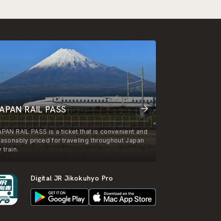
APAN RAIL PASS
APAN RAIL PASS is a ticket that is convenient and
easonably priced for traveling throughout Japan
 train.
Digital JR Jikokuhyo Pro