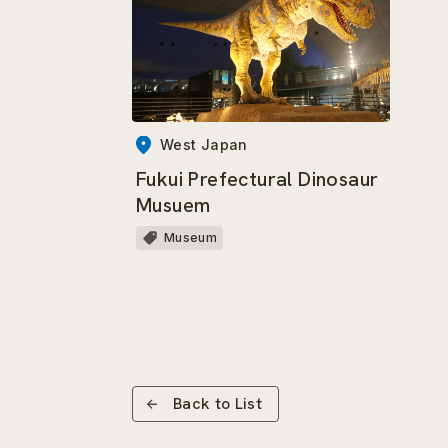
West Japan
Fukui Prefectural Dinosaur
Musuem
Museum
Back to List