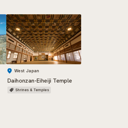
West Japan
Daihonzan-Eiheiji Temple
Shrines & Temples