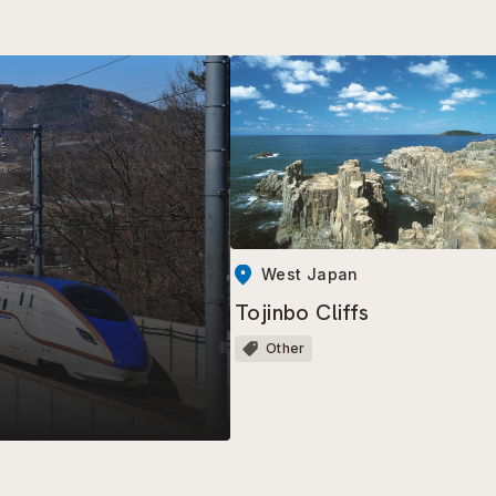
West Japan
Tojinbo Cliffs
Other