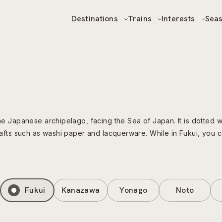
Destinations
Trains
Interests
Sea
the Japanese archipelago, facing the Sea of Japan. It is dotted w
 crafts such as washi paper and lacquerware. While in Fukui, you
Fukui
Kanazawa
Yonago
Noto