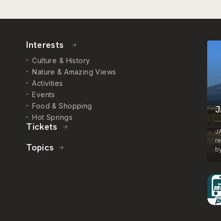
Interests
Culture & History
Nature & Amazing Views
Activities
Events
Food & Shopping
J
Hot Springs
Tickets
J
r
Topics
by