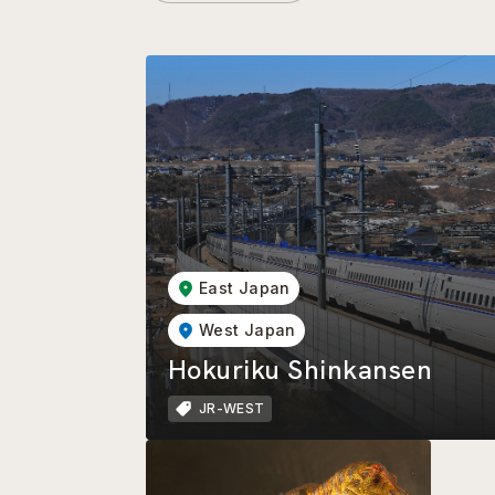
East Japan
West Japan
Hokuriku Shinkansen
JR-WEST