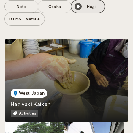
Noto
Osaka
Hagi
Izumo・Matsue
West Japan
Hagiyaki Kaikan
Activities