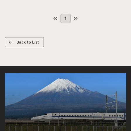
1
Back to List