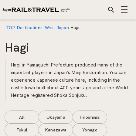
TOP
Destinations
West Japan
Hagi
Hagi
Hagi in Yamaguchi Prefecture produced many of the
important players in Japan’s Meiji Restoration. You can
experience Japanese culture here, including in the
castle town built about 400 years ago and at the World
Heritage registered Shoka Sonjuku.
All
Okayama
Hiroshima
Fukui
Kanazawa
Yonago