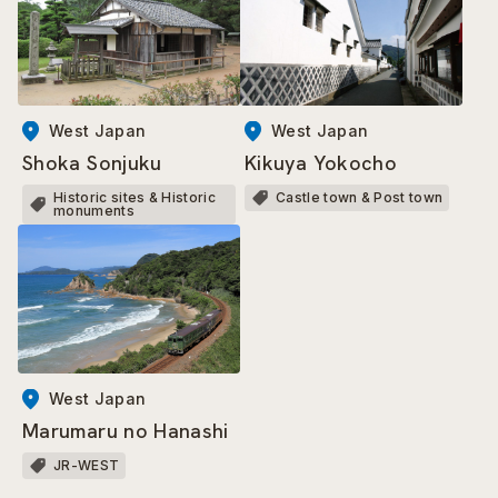
West Japan
West Japan
Kikuya Yokocho
Shoka Sonjuku
Castle town & Post town
Historic sites & Historic
monuments
West Japan
Marumaru no Hanashi
JR-WEST