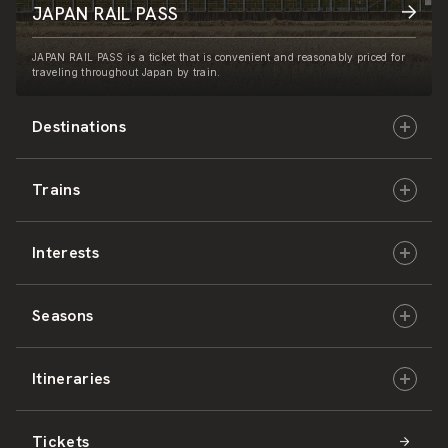
JAPAN RAIL PASS
JAPAN RAIL PASS is a ticket that is convenient and reasonably priced for
traveling throughout Japan by train.
Destinations
Trains
Hokkaido
Interests
East Japan
JR-HOKKAIDO
Seasons
Central Japan
JR-EAST
Culture & History
Itineraries
West Japan
JR-CENTRAL
Nature & Amazing Views
Spring
Tickets
Shikoku
JR-WEST
Activities
Summer
Hokkaido