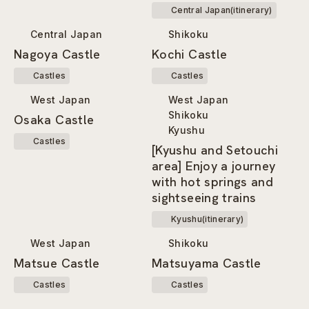
Area Tourist Pass”!
Central Japan(itinerary)
Central Japan
Shikoku
Nagoya Castle
Kochi Castle
Castles
Castles
West Japan
West Japan
Shikoku
Osaka Castle
Kyushu
Castles
[Kyushu and Setouchi
area] Enjoy a journey
with hot springs and
sightseeing trains
Kyushu(itinerary)
West Japan
Shikoku
Matsue Castle
Matsuyama Castle
Castles
Castles