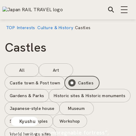
TOP
Interests
Culture & History
Castles
Castles
All
Art
Castle town & Post town
Castles
Gardens & Parks
Historic sites & Historic monuments
Japanese-style house
Museum
Shrines & Temples
Workshop
Kyushu
Exploring the “impregnable fortress”,
World heritage sites