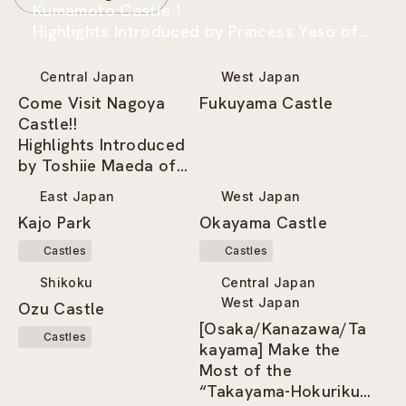
Kumamoto Castle！
Highlights Introduced by Princess Yaso of
the Kumamoto-jo Omotenashi Bushotai
Central Japan
West Japan
Come Visit Nagoya
Fukuyama Castle
Castle!!
Highlights Introduced
by Toshiie Maeda of
the Nagoya
East Japan
West Japan
Omotenashi Bushotai
Kajo Park
Okayama Castle
Castles
Castles
Shikoku
Central Japan
West Japan
Ozu Castle
[Osaka/Kanazawa/Ta
Castles
kayama] Make the
Most of the
“Takayama-Hokuriku