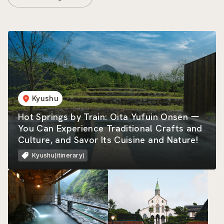
Kyushu
Hot Springs by Train: Oita Yufuin Onsen ー
You Can Experience Traditional Crafts and
Culture, and Savor Its Cuisine and Nature!
Kyushu(itinerary)