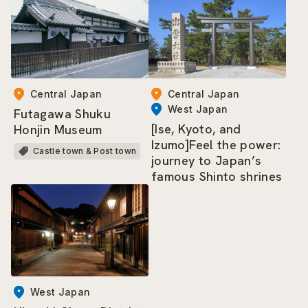
Central Japan
Central Japan
West Japan
Futagawa Shuku
[Ise, Kyoto, and
Honjin Museum
Izumo]Feel the power:
Castle town & Post town
journey to Japan’s
famous Shinto shrines
West Japan