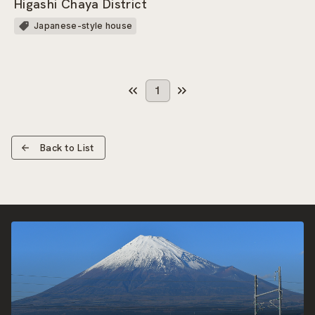
Higashi Chaya District
Japanese-style house
1
Back to List