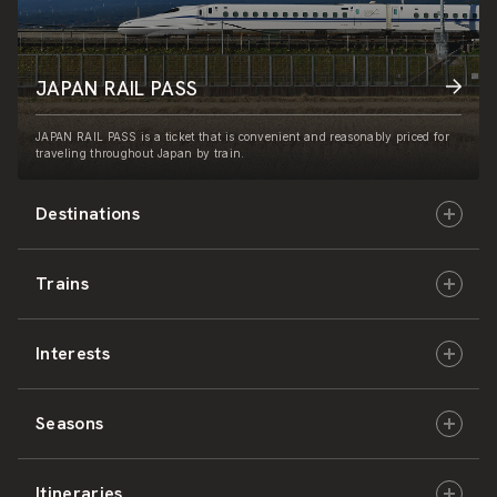
JAPAN RAIL PASS
JAPAN RAIL PASS is a ticket that is convenient and reasonably priced for
traveling throughout Japan by train.
Destinations
Trains
Hokkaido
Interests
East Japan
JR-HOKKAIDO
Seasons
Central Japan
JR-EAST
Culture & History
Itineraries
West Japan
JR-CENTRAL
Nature & Amazing Views
Spring