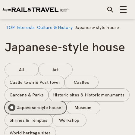
TOP
Interests
Culture & History
Japanese-style house
Japanese-style house
All
Art
Castle town & Post town
Castles
Gardens & Parks
Historic sites & Historic monuments
Japanese-style house
Museum
Shrines & Temples
Workshop
World heritage sites