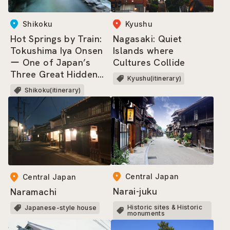
Shikoku
Kyushu
Hot Springs by Train:
Nagasaki: Quiet
Tokushima Iya Onsen
Islands where
ー One of Japan’s
Cultures Collide
Three Great Hidden
Kyushu(itinerary)
Regions, where dwells
Shikoku(itinerary)
the Heike Clan!
Central Japan
Central Japan
Narai-juku
Naramachi
Historic sites & Historic
Japanese-style house
monuments