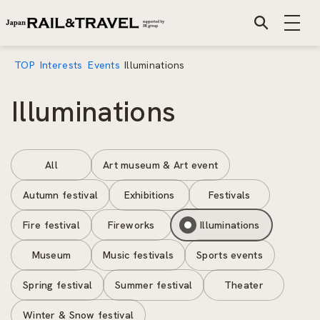
TOP
Interests
Events
Illuminations
Illuminations
All
Art museum & Art event
Autumn festival
Exhibitions
Festivals
Fire festival
Fireworks
Illuminations
Museum
Music festivals
Sports events
Spring festival
Summer festival
Theater
Winter & Snow festival