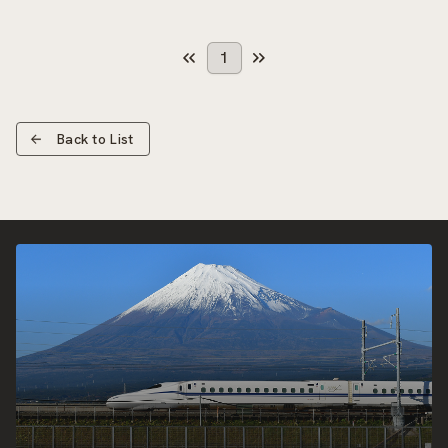
1
Back to List