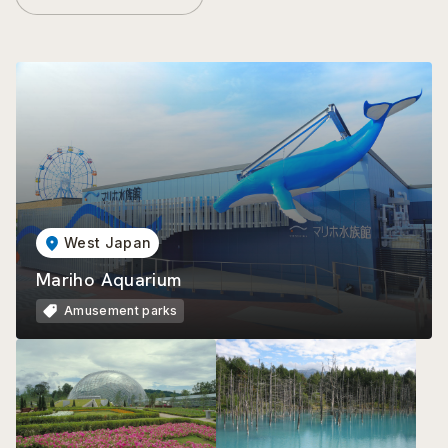
West Japan
Mariho Aquarium
Amusement parks