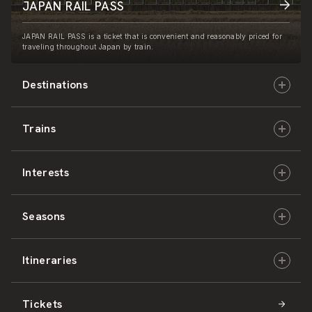
JAPAN RAIL PASS
JAPAN RAIL PASS is a ticket that is convenient and reasonably priced for
traveling throughout Japan by train.
Destinations
Trains
Hokkaido
Interests
East Japan
JR-HOKKAIDO
Seasons
Central Japan
JR-EAST
Culture & History
Itineraries
West Japan
JR-CENTRAL
Nature & Amazing Views
Spring
Tickets
Shikoku
JR-WEST
Activities
Summer
Hokkaido