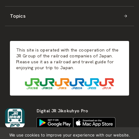
Topics
Kyushu
JR-SHIKOKU
Events
Autumn
East Japan
JR-KYUSHU
Food & Shopping
Winter
Central Japan
This site is operated with the cooperation of the
Hot Springs
West Japan
JR Group of the railroad companies of Japan.
Please use it as a railroad and travel guide for
enjoying your trip to Japan.
Shikoku
Kyushu
Digital JR Jikokuhyo Pro
We use cookies to improve your experience with our website.