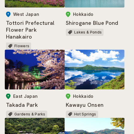
West Japan
Hokkaido
Tottori Prefectural
Shirogane Blue Pond
Flower Park
Lakes & Ponds
Hanakairo
Flowers
East Japan
Hokkaido
Takada Park
Kawayu Onsen
Gardens & Parks
Hot Springs