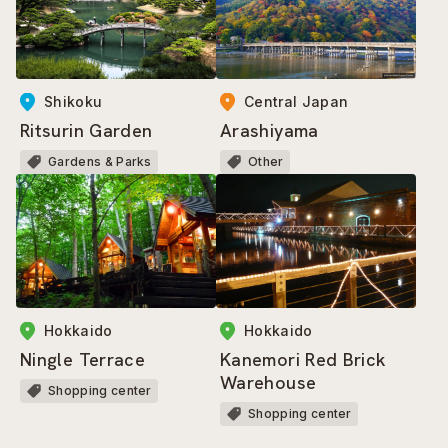
Shikoku
Central Japan
Ritsurin Garden
Arashiyama
Gardens & Parks
Other
Hokkaido
Hokkaido
Ningle Terrace
Kanemori Red Brick
Warehouse
Shopping center
Shopping center