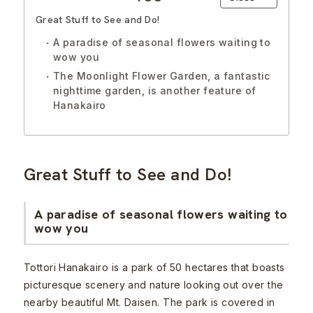
Great Stuff to See and Do!
A paradise of seasonal flowers waiting to
wow you
The Moonlight Flower Garden, a fantastic
nighttime garden, is another feature of
Hanakairo
Great Stuff to See and Do!
A paradise of seasonal flowers waiting to
wow you
Tottori Hanakairo is a park of 50 hectares that boasts
picturesque scenery and nature looking out over the
nearby beautiful Mt. Daisen. The park is covered in