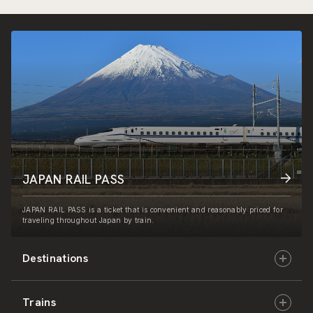
JAPAN RAIL PASS
JAPAN RAIL PASS is a ticket that is convenient and reasonably priced for
traveling throughout Japan by train.
Destinations
Trains
Hokkaido