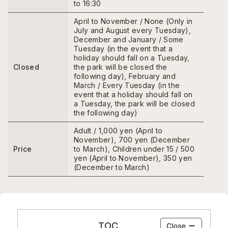
to 16:30
April to November / None (Only in
July and August every Tuesday),
December and January / Some
Tuesday (in the event that a
holiday should fall on a Tuesday,
Closed
the park will be closed the
following day), February and
March / Every Tuesday (in the
event that a holiday should fall on
a Tuesday, the park will be closed
the following day)
Adult / 1,000 yen (April to
November), 700 yen (December
Price
to March), Children under 15 / 500
yen (April to November), 350 yen
(December to March)
TOC