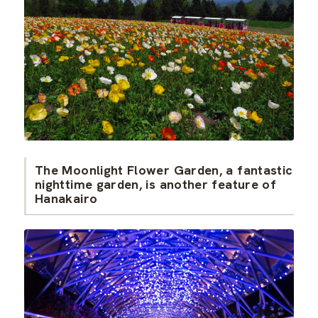
The Moonlight Flower Garden, a fantastic
nighttime garden, is another feature of
Hanakairo