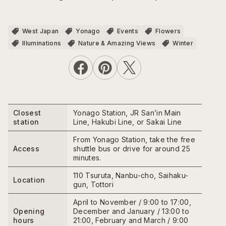
West Japan
Yonago
Events
Flowers
Illuminations
Nature & Amazing Views
Winter
Closest
Yonago Station, JR San’in Main
station
Line, Hakubi Line, or Sakai Line
From Yonago Station, take the free
Access
shuttle bus or drive for around 25
minutes.
110 Tsuruta, Nanbu-cho, Saihaku-
Location
gun, Tottori
April to November / 9:00 to 17:00,
Opening
December and January / 13:00 to
hours
21:00, February and March / 9:00