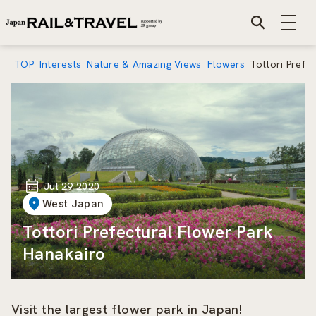
TOP
Interests
Nature & Amazing Views
Flowers
Tottori Prefe
Jul 29 2020
West Japan
Tottori Prefectural Flower Park
Hanakairo
Visit the largest flower park in Japan!