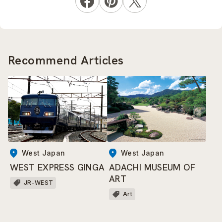
Recommend Articles
West Japan
West Japan
WEST EXPRESS GINGA
ADACHI MUSEUM OF
ART
JR-WEST
Art