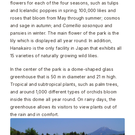
flowers for each of the four seasons, such as tulips
and Icelandic poppies in spring; 100,000 lilies and
roses that bloom from May through summer; cosmos
and sage in autumn; and
Camellia sasanqua
and
pansies in winter. The main flower of the park is the
lily which is displayed all year round. In addition,
Hanakairo is the only facility in Japan that exhibits all
15 varieties of naturally growing wild lilies.
In the center of the park is a dome-shaped glass
greenhouse that is 50 m in diameter and 21 m high.
Tropical and subtropical plants, such as palm trees,
and around 1,000 different types of orchids bloom
inside this dome all year round. On rainy days, the
greenhouse allows its visitors to view plants out of
the rain and in comfort.