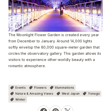
The Moonlight Flower Garden is created every year
from December to January. Around 14,000 lights
softly envelop the 80,000 square-meter garden that
circles the observatory gallery. This garden allows its
visitors to experience other-worldly beauty with a
romantic atmosphere.
Events
Flowers
Illuminations
Nature & Amazing Views
West Japan
Yonago
Winter