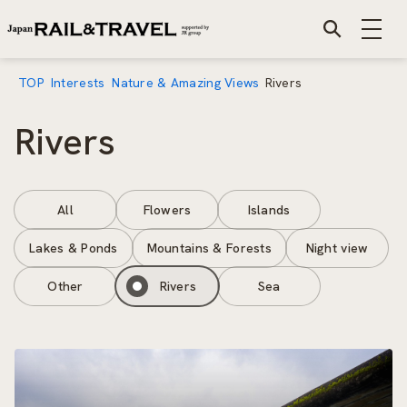
TOP
Interests
Nature & Amazing Views
Rivers
Rivers
All
Flowers
Islands
Lakes & Ponds
Mountains & Forests
Night view
Other
Rivers
Sea