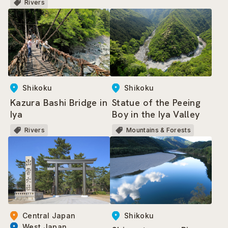
Rivers
Shikoku
Shikoku
Kazura Bashi Bridge in
Statue of the Peeing
Iya
Boy in the Iya Valley
Rivers
Mountains & Forests
Shikoku
Central Japan
West Japan