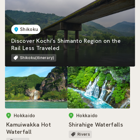
Shikoku
Discover Kochi’s Shimanto Region on the
Rail Less Traveled
Shikoku(itinerary)
Hokkaido
Hokkaido
Kamuiwakka Hot
Shirahige Waterfalls
Waterfall
Rivers