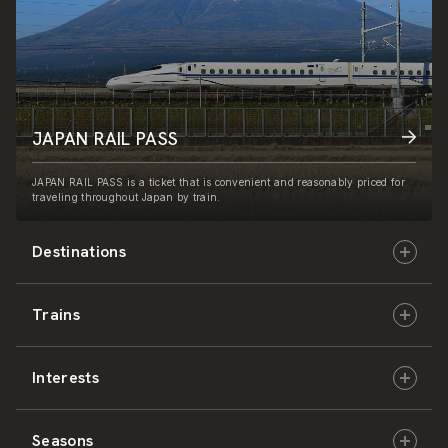
JAPAN RAIL PASS
JAPAN RAIL PASS is a ticket that is convenient and reasonably priced for
traveling throughout Japan by train.
Destinations
Trains
Hokkaido
Interests
East Japan
JR-HOKKAIDO
Seasons
Central Japan
JR-EAST
Culture & History