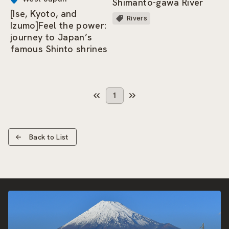
Shimanto-gawa River
[Ise, Kyoto, and
Rivers
Izumo]Feel the power:
journey to Japan’s
famous Shinto shrines
1
Back to List