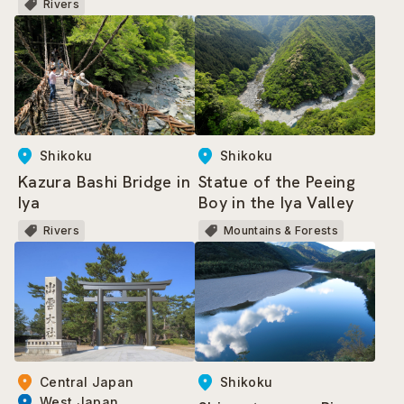
Rivers
Shikoku
Shikoku
Kazura Bashi Bridge in
Statue of the Peeing
Iya
Boy in the Iya Valley
Rivers
Mountains & Forests
Shikoku
Central Japan
West Japan