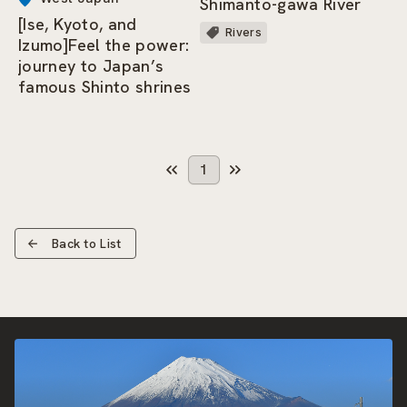
Shimanto-gawa River
[Ise, Kyoto, and
Rivers
Izumo]Feel the power:
journey to Japan’s
famous Shinto shrines
1
Back to List