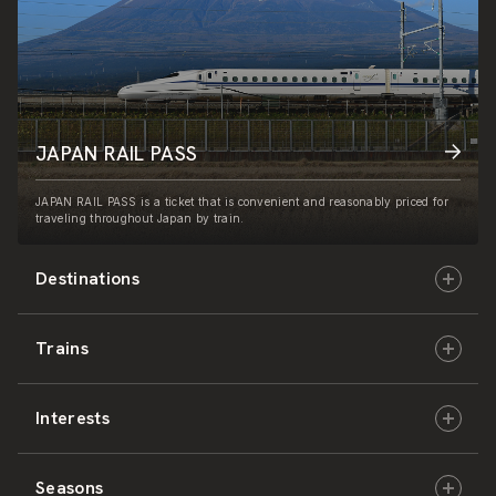
JAPAN RAIL PASS
JAPAN RAIL PASS is a ticket that is convenient and reasonably priced for
traveling throughout Japan by train.
Destinations
Trains
Hokkaido
Interests
East Japan
JR-HOKKAIDO
Seasons
Central Japan
JR-EAST
Culture & History