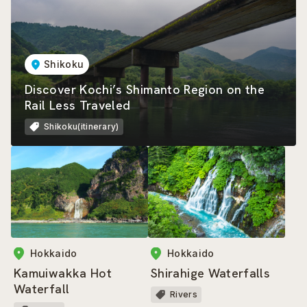
Shikoku
Discover Kochi’s Shimanto Region on the
Rail Less Traveled
Shikoku(itinerary)
Hokkaido
Hokkaido
Kamuiwakka Hot
Shirahige Waterfalls
Waterfall
Rivers