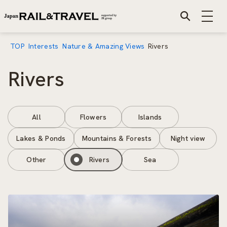
TOP
Interests
Nature & Amazing Views
Rivers
Rivers
All
Flowers
Islands
Lakes & Ponds
Mountains & Forests
Night view
Other
Rivers
Sea