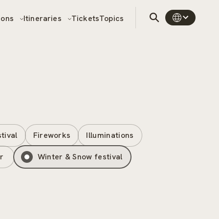
sons
Itineraries
Tickets
Topics
stival
Fireworks
Illuminations
r
Winter & Snow festival