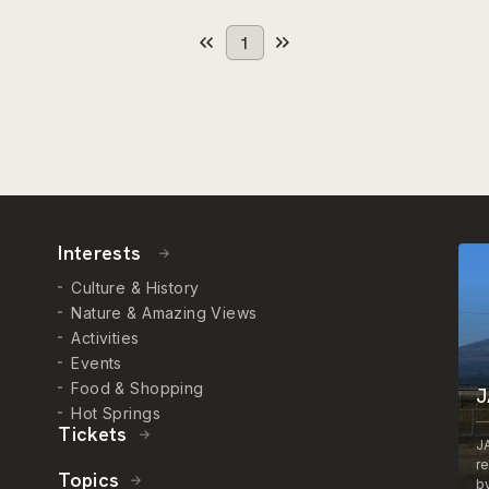
1
Interests
Culture & History
Nature & Amazing Views
Activities
Events
Food & Shopping
J
Hot Springs
Tickets
J
r
Topics
by