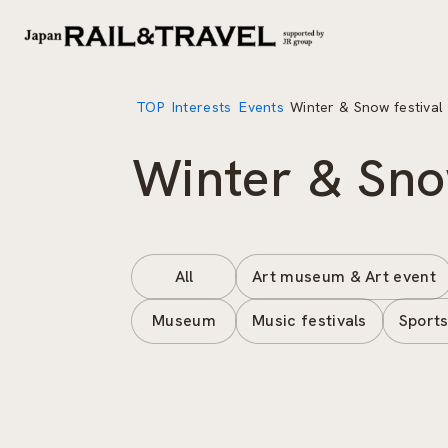
TOP
Interests
Events
Winter & Snow festival
Winter & Sno
All
Art museum & Art event
Museum
Music festivals
Sports