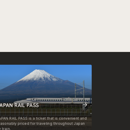
APAN RAIL PASS
APAN RAIL PASS is a ticket that is convenient and
easonably priced for traveling throughout Japan
 train.