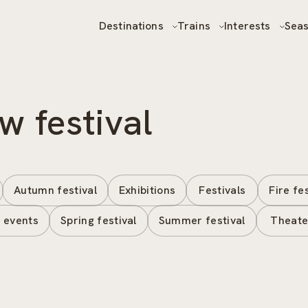
Destinations
Trains
Interests
Sea
w festival
Autumn festival
Exhibitions
Festivals
Fire fe
 events
Spring festival
Summer festival
Theate