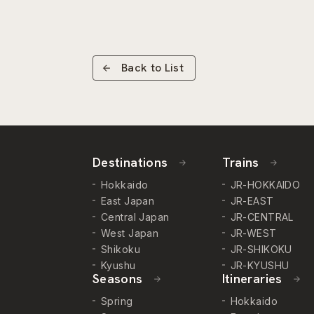
Back to List
Destinations
Trains
Hokkaido
JR-HOKKAIDO
East Japan
JR-EAST
Central Japan
JR-CENTRAL
West Japan
JR-WEST
Shikoku
JR-SHIKOKU
Kyushu
JR-KYUSHU
Seasons
Itineraries
Spring
Hokkaido