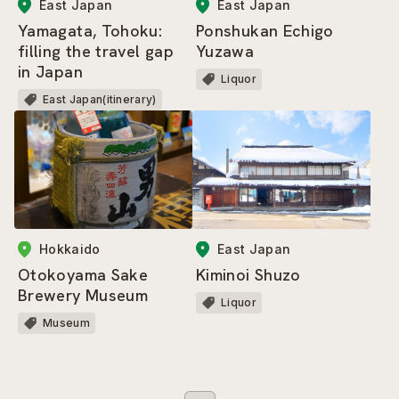
East Japan
East Japan
Yamagata, Tohoku:
Ponshukan Echigo
filling the travel gap
Yuzawa
in Japan
Liquor
East Japan(itinerary)
Hokkaido
East Japan
Otokoyama Sake
Kiminoi Shuzo
Brewery Museum
Liquor
Museum