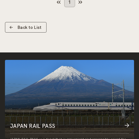
1
Back to List
JAPAN RAIL PASS