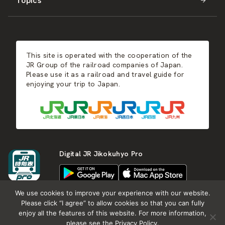
Topics
Kyushu
JR-SHIKOKU
Events
Autumn
East Japan
JR-KYUSHU
Food & Shopping
Winter
Central Japan
This site is operated with the cooperation of the
Hot Springs
West Japan
JR Group of the railroad companies of Japan.
Please use it as a railroad and travel guide for
enjoying your trip to Japan.
Shikoku
Kyushu
Digital JR Jikokuhyo Pro
We use cookies to improve your experience with our website.
Please click “I agree” to allow cookies so that you can fully
enjoy all the features of this website. For more information,
About JR group
What is Japan RAIL&TRAVEL
please see the Privacy Policy.