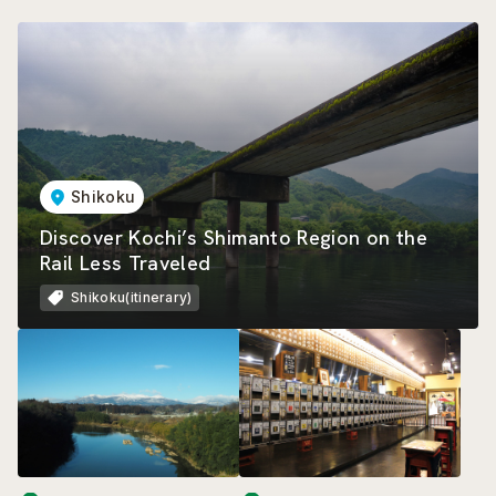
Shikoku
Discover Kochi’s Shimanto Region on the
Rail Less Traveled
Shikoku(itinerary)