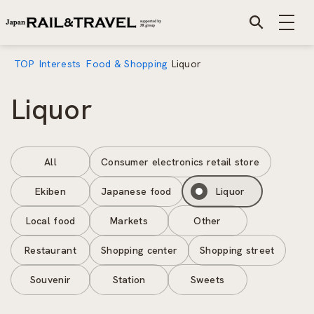
TOP
Interests
Food & Shopping
Liquor
Liquor
All
Consumer electronics retail store
Ekiben
Japanese food
Liquor
Local food
Markets
Other
Restaurant
Shopping center
Shopping street
Souvenir
Station
Sweets