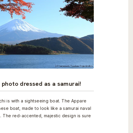
a photo dressed as a samurai!
i is with a sightseeing boat. The Appare
nese boat, made to look like a samurai naval
a. The red-accented, majestic design is sure