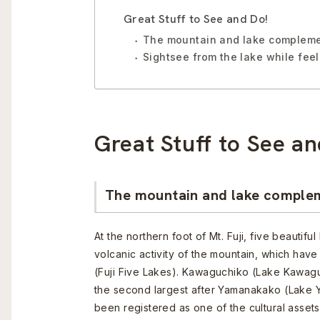
Great Stuff to See and Do!
The mountain and lake complemen
Sightsee from the lake while fee
Great Stuff to See an
The mountain and lake complem
At the northern foot of Mt. Fuji, five beautif
volcanic activity of the mountain, which ha
(Fuji Five Lakes). Kawaguchiko (Lake Kawagu
the second largest after Yamanakako (Lake
been registered as one of the cultural assets