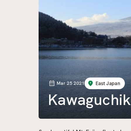
Mar 25 2021
East Japan
Kawaguchik