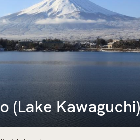
o (Lake Kawaguchi