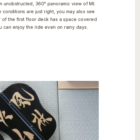
an unobstructed, 360° panoramic view of Mt.
e conditions are just right, you may also see
r of the first floor deck has a space covered
u can enjoy the ride even on rainy days.