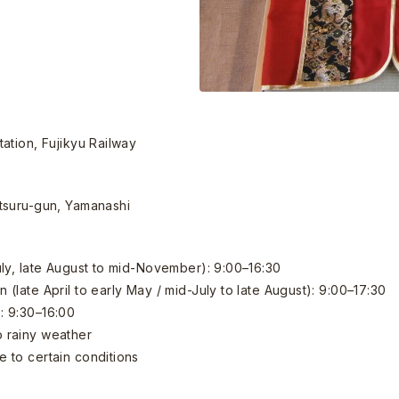
ation, Fujikyu Railway
tsuru-gun, Yamanashi
ly, late August to mid-November): 9:00–16:30
late April to early May / mid-July to late August): 9:00–17:30
: 9:30–16:00
 rainy weather
 to certain conditions