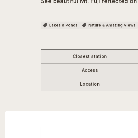
See beautiful Mt. Fuji reflected on
Lakes & Ponds
Nature & Amazing Views
Closest station
Access
Location