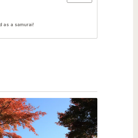
d as a samurai!