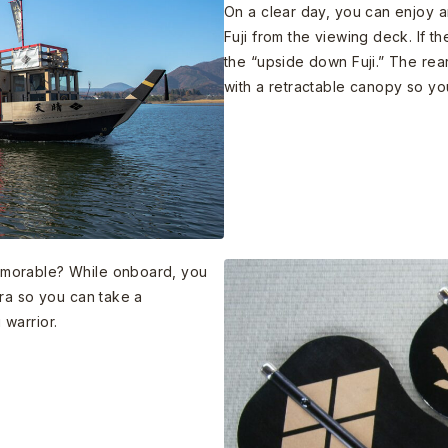
On a clear day, you can enjoy 
Fuji from the viewing deck. If th
the “upside down Fuji.” The rea
with a retractable canopy so yo
morable? While onboard, you
ra so you can take a
warrior.