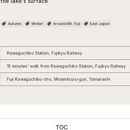
 the lake’s surface
Autumn
Winter
Around Mt. Fuji
East Japan
Kawaguchiko Station, Fujikyu Railway
15 minutes’ walk from Kawaguchiko Station, Fujikyu Railway
Fuji Kawaguchiko-cho, Minamitsuru-gun, Yamanashi
TOC