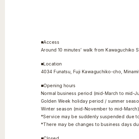
■Access
Around 10 minutes’ walk from Kawaguchiko St
■Location
4034 Funatsu, Fuji Kawaguchiko-cho, Minami
■Opening hours
Normal business period (mid-March to mid-Ju
Golden Week holiday period / summer season (
Winter season (mid-November to mid-March)
*Service may be suddenly suspended due to
*There may be changes to business days due
■Closed