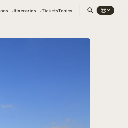
sons
Itineraries
Tickets
Topics