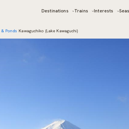
Destinations
Trains
Interests
Sea
 & Ponds
Kawaguchiko (Lake Kawaguchi)