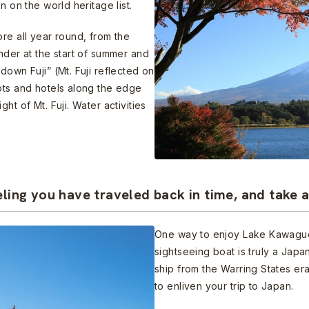
n on the world heritage list.
re all year round, from the
nder at the start of summer and
down Fuji” (Mt. Fuji reflected on
ots and hotels along the edge
ht of Mt. Fuji. Water activities
eling you have traveled back in time, and take 
One way to enjoy Lake Kawaguch
sightseeing boat is truly a Japa
ship from the Warring States er
to enliven your trip to Japan.