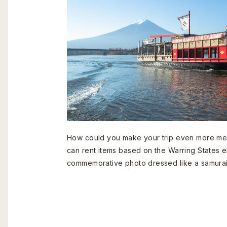
How could you make your trip even more me
can rent items based on the Warring States e
commemorative photo dressed like a samurai 