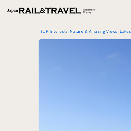
TOP
Interests
Nature & Amazing Views
Lakes