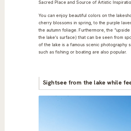
Sacred Place and Source of Artistic Inspiratio
You can enjoy beautiful colors on the lakesho
cherry blossoms in spring, to the purple lave
the autumn foliage. Furthermore, the “upside 
the lake’s surface) that can be seen from sp
of the lake is a famous scenic photography sig
such as fishing or boating are also popular.
Sightsee from the lake while fe