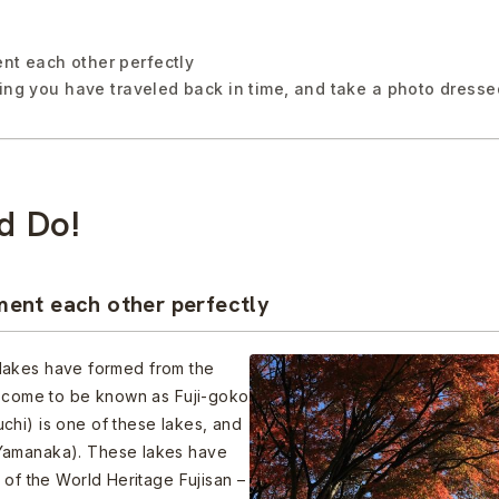
t each other perfectly
ling you have traveled back in time, and take a photo dresse
d Do!
ent each other perfectly
ul lakes have formed from the
ve come to be known as Fuji-goko
chi) is one of these lakes, and
 Yamanaka). These lakes have
 of the World Heritage Fujisan –