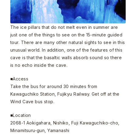
The ice pillars that do not melt even in summer are
just one of the things to see on the 15-minute guided
tour. There are many other natural sights to see in this
unusual world. In addition, one of the features of this
cave is that the basaltic walls absorb sound so there
is no echo inside the cave.
■Access
Take the bus for around 30 minutes from
Kawaguchiko Station, Fujikyu Railway. Get off at the
Wind Cave bus stop.
■Location
2068-1 Aokigahara, Nishiko, Fuji Kawaguchiko-cho,
Minamitsuru-gun, Yamanashi