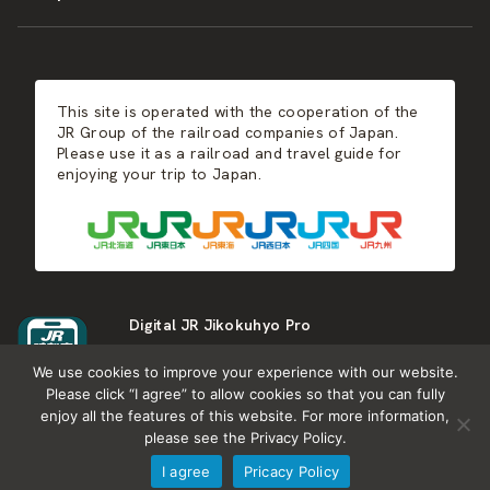
JR-KYUSHU
Food & Shopping
Winter
Central Japan
This site is operated with the cooperation of the
Hot Springs
West Japan
JR Group of the railroad companies of Japan.
Please use it as a railroad and travel guide for
enjoying your trip to Japan.
Shikoku
Kyushu
Digital JR Jikokuhyo Pro
We use cookies to improve your experience with our website.
Please click “I agree” to allow cookies so that you can fully
enjoy all the features of this website. For more information,
please see the Privacy Policy.
About JR group
What is Japan RAIL&TRAVEL
I agree
Pricacy Policy
Termes of Service
Privacy Policy