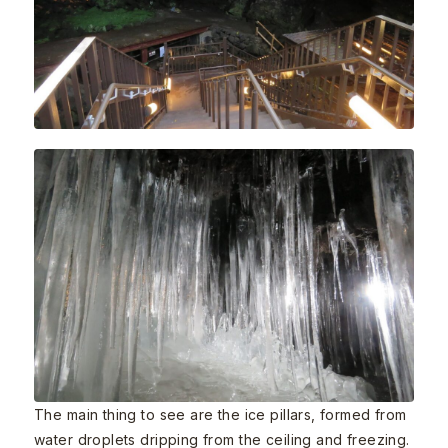
The main thing to see are the ice pillars, formed from
water droplets dripping from the ceiling and freezing.