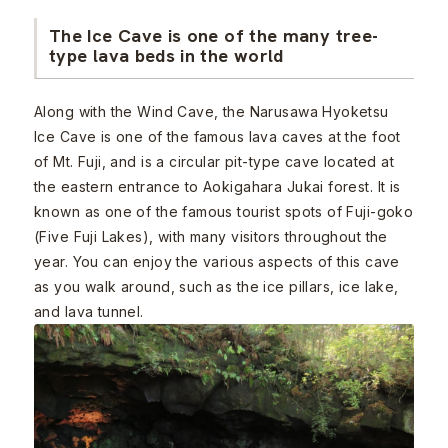
The Ice Cave is one of the many tree-
type lava beds in the world
Along with the Wind Cave, the Narusawa Hyoketsu
Ice Cave is one of the famous lava caves at the foot
of Mt. Fuji, and is a circular pit-type cave located at
the eastern entrance to Aokigahara Jukai forest. It is
known as one of the famous tourist spots of Fuji-goko
(Five Fuji Lakes), with many visitors throughout the
year. You can enjoy the various aspects of this cave
as you walk around, such as the ice pillars, ice lake,
and lava tunnel.