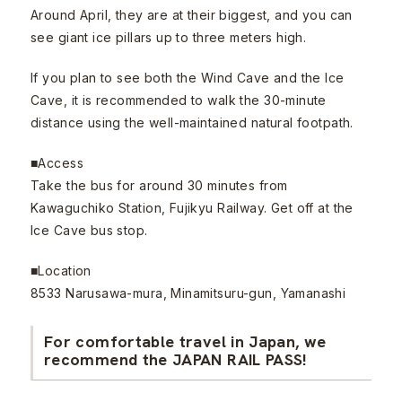
Around April, they are at their biggest, and you can
see giant ice pillars up to three meters high.
If you plan to see both the Wind Cave and the Ice
Cave, it is recommended to walk the 30-minute
distance using the well-maintained natural footpath.
■Access
Take the bus for around 30 minutes from
Kawaguchiko Station, Fujikyu Railway. Get off at the
Ice Cave bus stop.
■Location
8533 Narusawa-mura, Minamitsuru-gun, Yamanashi
For comfortable travel in Japan, we
recommend the JAPAN RAIL PASS!