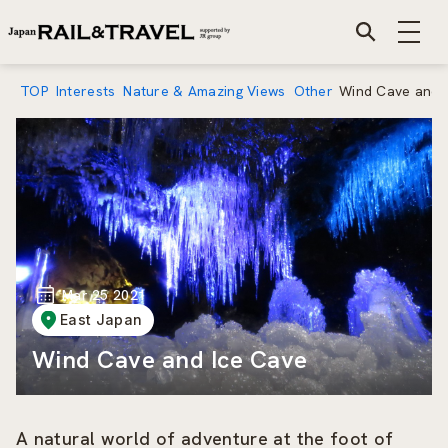
TOP
Interests
Nature & Amazing Views
Other
Wind Cave and 
Mar 25 2021
East Japan
Wind Cave and Ice Cave
A natural world of adventure at the foot of