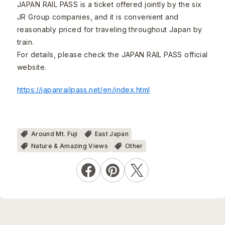
JAPAN RAIL PASS is a ticket offered jointly by the six
JR Group companies, and it is convenient and
reasonably priced for traveling throughout Japan by
train.
For details, please check the JAPAN RAIL PASS official
website.
https://japanrailpass.net/en/index.html
Around Mt. Fuji
East Japan
Nature & Amazing Views
Other