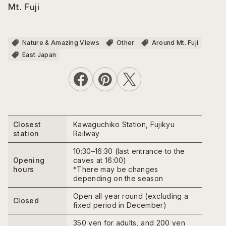
Mt. Fuji
Nature & Amazing Views
Other
Around Mt. Fuji
East Japan
Closest
Kawaguchiko Station, Fujikyu
station
Railway
10:30–16:30 (last entrance to the
Opening
caves at 16:00)
hours
*There may be changes
depending on the season
Open all year round (excluding a
Closed
fixed period in December)
350 yen for adults, and 200 yen