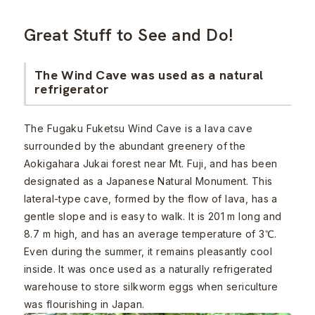
Great Stuff to See and Do!
The Wind Cave was used as a natural
refrigerator
The Fugaku Fuketsu Wind Cave is a lava cave
surrounded by the abundant greenery of the
Aokigahara Jukai forest near Mt. Fuji, and has been
designated as a Japanese Natural Monument. This
lateral-type cave, formed by the flow of lava, has a
gentle slope and is easy to walk. It is 201 m long and
8.7 m high, and has an average temperature of 3℃.
Even during the summer, it remains pleasantly cool
inside. It was once used as a naturally refrigerated
warehouse to store silkworm eggs when sericulture
was flourishing in Japan.