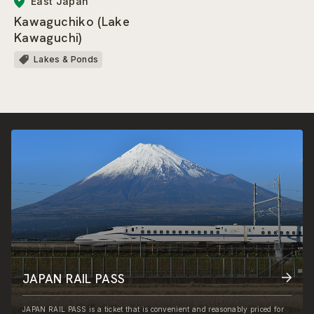
East Japan
Kawaguchiko (Lake
Kawaguchi)
Lakes & Ponds
JAPAN RAIL PASS
JAPAN RAIL PASS is a ticket that is convenient and reasonably priced for