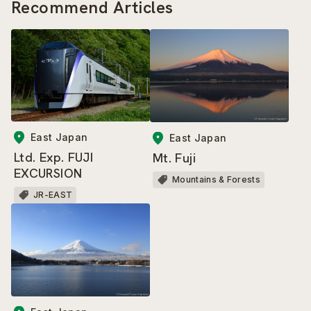
Recommend Articles
East Japan
East Japan
Ltd. Exp. FUJI
Mt. Fuji
EXCURSION
Mountains & Forests
JR-EAST