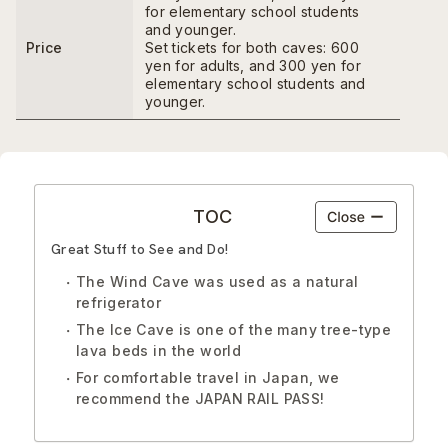
for elementary school students
and younger.
Price
Set tickets for both caves: 600
yen for adults, and 300 yen for
elementary school students and
younger.
TOC
Great Stuff to See and Do!
The Wind Cave was used as a natural
refrigerator
The Ice Cave is one of the many tree-type
lava beds in the world
For comfortable travel in Japan, we
recommend the JAPAN RAIL PASS!