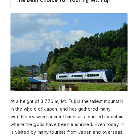
At a height of 3,776 m, Mt. Fuji is the tallest mountain
in the whole of Japan, and has gathered many
worshipers since ancient times as a sacred mountain
where the gods have been enshrined. Even today, it
is visited by many tourists from Japan and overseas,