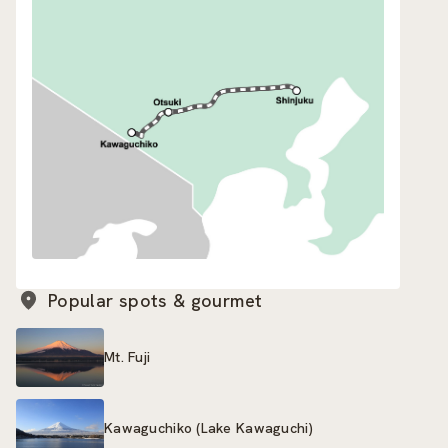
Popular spots & gourmet
Mt. Fuji
Kawaguchiko (Lake Kawaguchi)