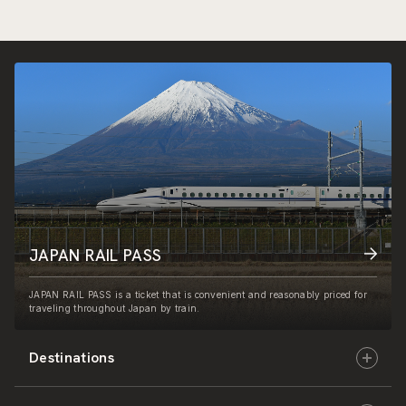
JAPAN RAIL PASS
JAPAN RAIL PASS is a ticket that is convenient and reasonably priced for
traveling throughout Japan by train.
Destinations