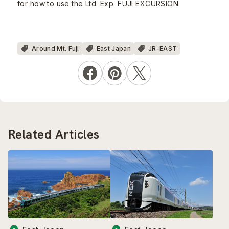
for how to use the Ltd. Exp. FUJI EXCURSION.
Around Mt. Fuji
East Japan
JR-EAST
Related Articles