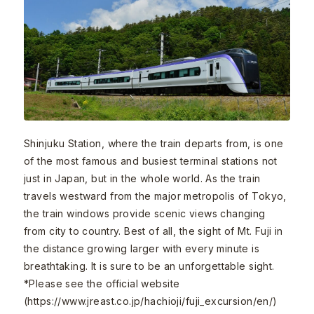
Shinjuku Station, where the train departs from, is one
of the most famous and busiest terminal stations not
just in Japan, but in the whole world. As the train
travels westward from the major metropolis of Tokyo,
the train windows provide scenic views changing
from city to country. Best of all, the sight of Mt. Fuji in
the distance growing larger with every minute is
breathtaking. It is sure to be an unforgettable sight.
*Please see the official website
(https://www.jreast.co.jp/hachioji/fuji_excursion/en/)