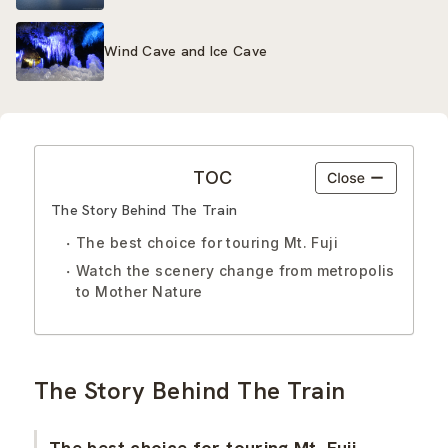
Wind Cave and Ice Cave
TOC
The Story Behind The Train
The best choice for touring Mt. Fuji
Watch the scenery change from metropolis
to Mother Nature
The Story Behind The Train
The best choice for touring Mt. Fuji