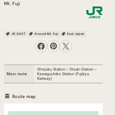
Mt. Fuji
JR-EAST
Around Mt. Fuji
East Japan
Shinjuku Station – Otsuki Station –
Main route
Kawaguchiko Station (Fujikyu
Railway)
Route map