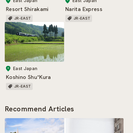
East Japan
East Japan
Resort Shirakami
Narita Express
JR-EAST
JR-EAST
East Japan
Koshino Shu*Kura
JR-EAST
Recommend Articles