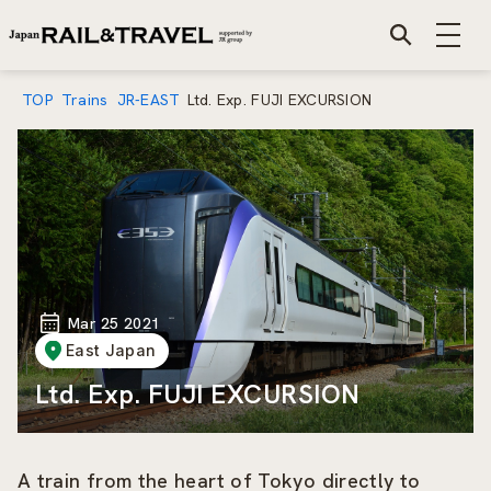
TOP
Trains
JR-EAST
Ltd. Exp. FUJI EXCURSION
Mar 25 2021
East Japan
Ltd. Exp. FUJI EXCURSION
A train from the heart of Tokyo directly to