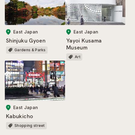
East Japan
East Japan
Shinjuku Gyoen
Yayoi Kusama
Museum
Gardens & Parks
Art
East Japan
Kabukicho
Shopping street