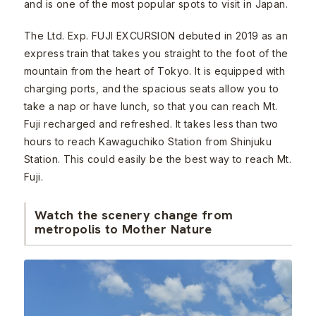
and is one of the most popular spots to visit in Japan.
The Ltd. Exp. FUJI EXCURSION debuted in 2019 as an
express train that takes you straight to the foot of the
mountain from the heart of Tokyo. It is equipped with
charging ports, and the spacious seats allow you to
take a nap or have lunch, so that you can reach Mt.
Fuji recharged and refreshed. It takes less than two
hours to reach Kawaguchiko Station from Shinjuku
Station. This could easily be the best way to reach Mt.
Fuji.
Watch the scenery change from
metropolis to Mother Nature