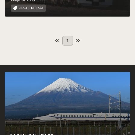
JR-CENTRAL
1