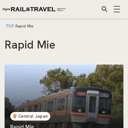
TOP
Rapid Mie
Rapid Mie
Central Japan
Rapid Mie