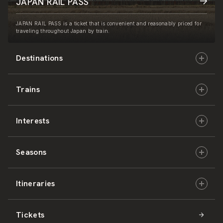
JAPAN RAIL PASS
JAPAN RAIL PASS is a ticket that is convenient and reasonably priced for
traveling throughout Japan by train.
Destinations
Trains
Hokkaido
Interests
East Japan
JR-HOKKAIDO
Seasons
Central Japan
JR-EAST
Culture & History
Itineraries
West Japan
JR-CENTRAL
Nature & Amazing Views
Spring
Tickets
Shikoku
JR-WEST
Activities
Summer
Hokkaido