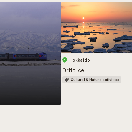
Hokkaido
Drift Ice
Cultural & Nature activities