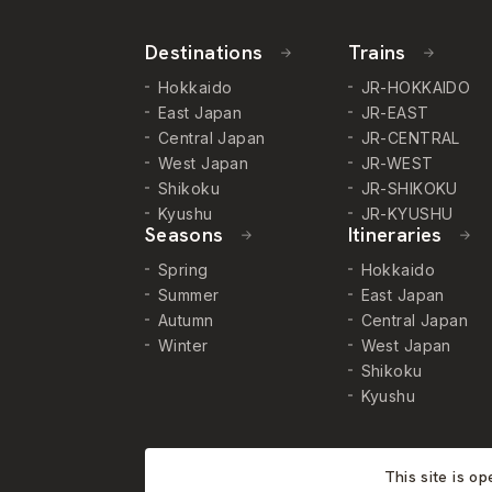
Destinations
Trains
Hokkaido
JR-HOKKAIDO
East Japan
JR-EAST
Central Japan
JR-CENTRAL
West Japan
JR-WEST
Shikoku
JR-SHIKOKU
Kyushu
JR-KYUSHU
Seasons
Itineraries
Spring
Hokkaido
Summer
East Japan
Autumn
Central Japan
Winter
West Japan
Shikoku
Kyushu
This site is o