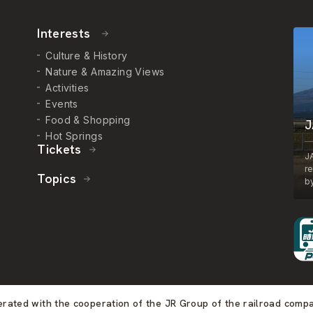
Interests
Culture & History
Nature & Amazing Views
Activities
Events
Food & Shopping
J
Hot Springs
Tickets
J
r
Topics
by
perated with the cooperation of the JR Group of the railroad comp