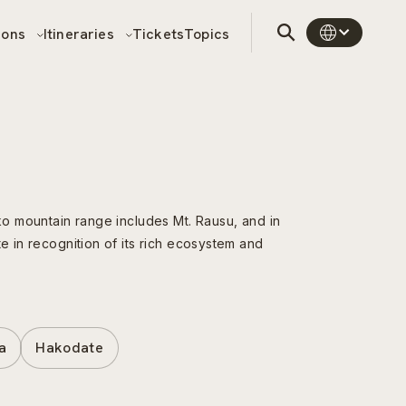
sons
Itineraries
Tickets
Topics
oko mountain range includes Mt. Rausu, and in
e in recognition of its rich ecosystem and
a
Hakodate