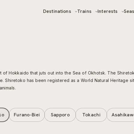
Destinations
Trains
Interests
Sea
rt of Hokkaido that juts out into the Sea of Okhotsk. The Shiret
re. Shiretoko has been registered as a World Natural Heritage sit
animals.
ko
Furano-Biei
Sapporo
Tokachi
Asahikaw