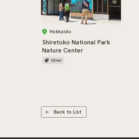
Hokkaido
Shiretoko National Park
Nature Center
Other
Back to List