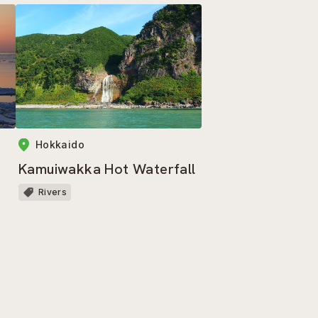
Hokkaido
Kamuiwakka Hot Waterfall
Rivers