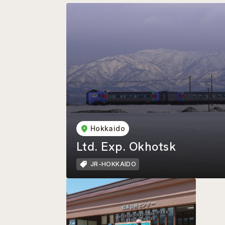
Hokkaido
Ltd. Exp. Okhotsk
JR-HOKKAIDO