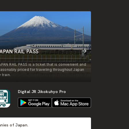
APAN RAIL PASS
APAN RAIL PASS is a ticket that is convenient and
easonably priced for traveling throughout Japan
 train.
Digital JR Jikokuhyo Pro
anies of Japan.