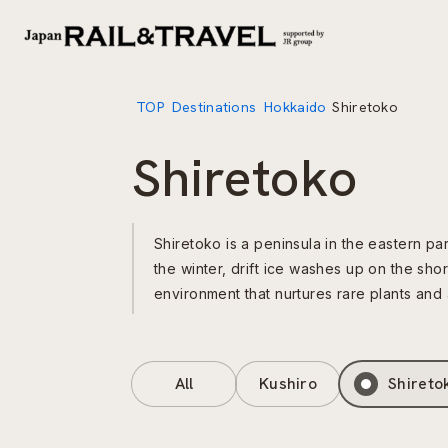
TOP
Destinations
Hokkaido
Shiretoko
Shiretoko
Shiretoko is a peninsula in the eastern pa
the winter, drift ice washes up on the sho
environment that nurtures rare plants and 
All
Kushiro
Shireto