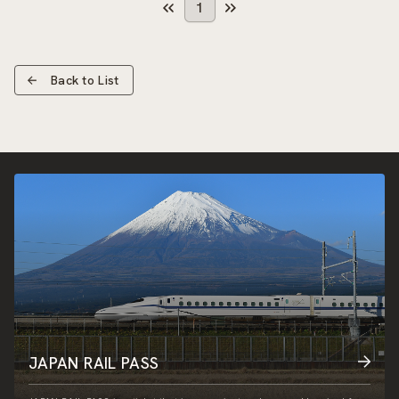
1
Back to List
JAPAN RAIL PASS