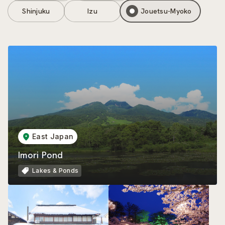
Shinjuku
Izu
Jouetsu-Myoko
East Japan
Imori Pond
Lakes & Ponds