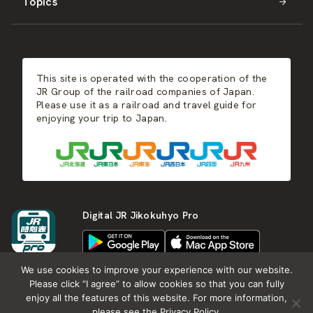
Topics
Kyushu
JR-SHIKOKU
Events
Autumn
East Japan
JR-KYUSHU
Food & Shopping
Winter
Central Japan
This site is operated with the cooperation of the
Hot Springs
West Japan
JR Group of the railroad companies of Japan.
Please use it as a railroad and travel guide for
enjoying your trip to Japan.
Shikoku
Kyushu
Digital JR Jikokuhyo Pro
We use cookies to improve your experience with our website.
Please click “I agree” to allow cookies so that you can fully
enjoy all the features of this website. For more information,
About JR group
What is Japan RAIL&TRAVEL
please see the Privacy Policy.