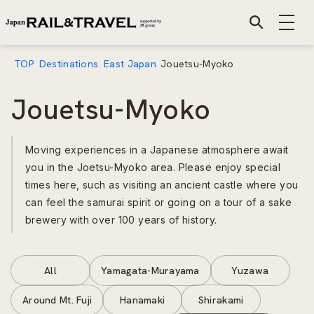
TOP
Destinations
East Japan
Jouetsu-Myoko
Jouetsu-Myoko
Moving experiences in a Japanese atmosphere await
you in the Joetsu-Myoko area. Please enjoy special
times here, such as visiting an ancient castle where you
can feel the samurai spirit or going on a tour of a sake
brewery with over 100 years of history.
All
Yamagata-Murayama
Yuzawa
Around Mt. Fuji
Hanamaki
Shirakami