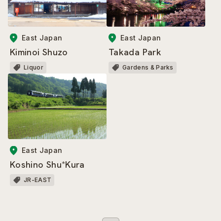
East Japan
East Japan
Kiminoi Shuzo
Takada Park
Liquor
Gardens & Parks
East Japan
Koshino Shu*Kura
JR-EAST