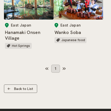
East Japan
East Japan
Hanamaki Onsen
Wanko Soba
Village
Japanese food
Hot Springs
1
Back to List