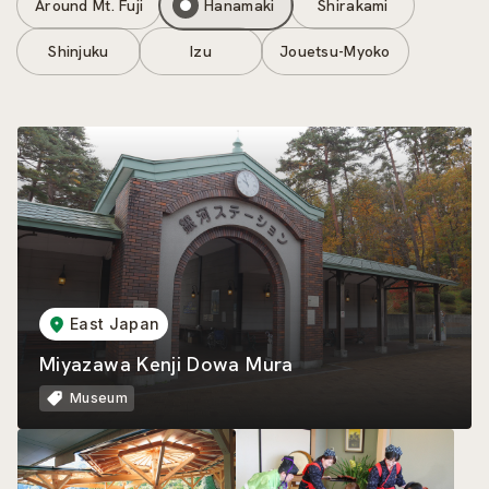
Around Mt. Fuji
Hanamaki
Shirakami
Shinjuku
Izu
Jouetsu-Myoko
East Japan
Miyazawa Kenji Dowa Mura
Museum