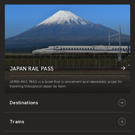
JAPAN RAIL PASS
JAPAN RAIL PASS is a ticket that is convenient and reasonably priced for
traveling throughout Japan by train.
Destinations
Trains
Hokkaido