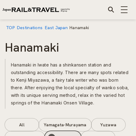
TOP
Destinations
East Japan
Hanamaki
Hanamaki
Hanamaki in Iwate has a shinkansen station and
outstanding accessibility. There are many spots related
to Kenji Miyazawa, a fairy tale writer who was born
there. After enjoying the local specialty of wanko soba,
with its unique serving method, relax in the varied hot
springs of the Hanamaki Onsen Village.
All
Yamagata-Murayama
Yuzawa